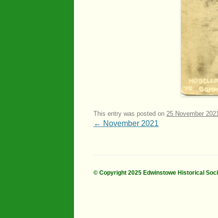
This entry was posted on
25 November 202
Post
←
November 2021
navigation
© Copyright 2025 Edwinstowe Historical Soc