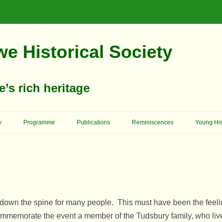
e Historical Society
s rich heritage
Skip
To
y
Programme
Publications
Reminiscences
Young His
Content
Memories Of School Days
Christop
Reformer 
Ashgrove House
Memory Lane
Cowboys 
Birkland House
Church Of England – St. Mary’s
On Her Majesty’s Service
Church
King Edw
s down the spine for many people. This must have been the fee
Bridge House
Schools
Archway School
Previous
memorate the event a member of the Tudsbury family, who lived
Primitive Methodists
Council 