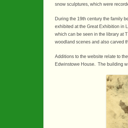
Industry
snow sculptures, which were recorde
Maps
During the 19th century the family
Organisatio
exhibited at the Great Exhibition in
which can be seen in the library at 
People
woodland scenes and also carved th
River Maun
Additions to the website relate to t
Sherwood F
Edwinstowe House. The building was 
Transport
War Years