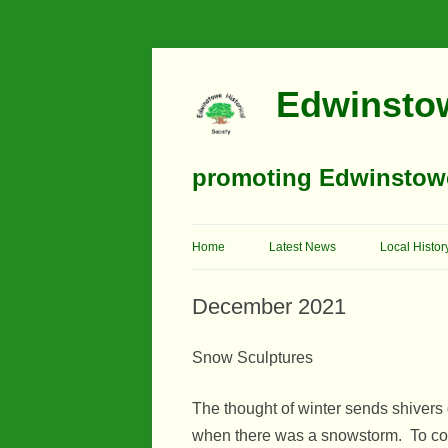
Edwinstow
promoting Edwinstowe’
Home
Latest News
Local Histor
Timeline
December 2021
Buildings
Snow Sculptures
Churches
The thought of winter sends shiver
Education
when there was a snowstorm. To com