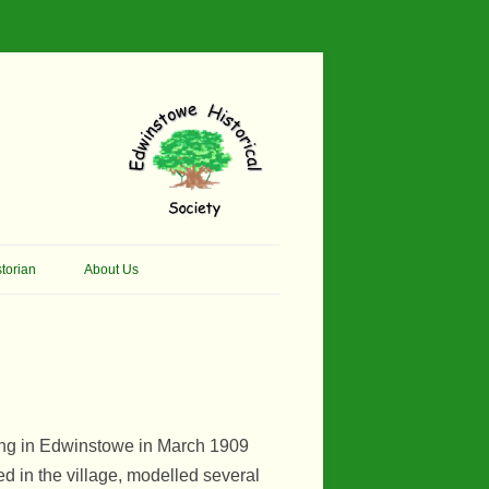
torian
About Us
her Thomson Social
Contacts
And Artist.
Membership, Data Protection &
And Pit Ponies
Constitution
in Primary School
Site Map
ling in Edwinstowe in March 1909
ly Called Edwinstowe
 in the village, modelled several
External Links
School