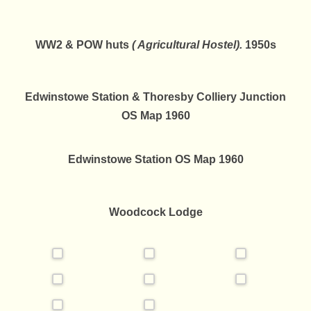
WW2 & POW huts
( Agricultural Hostel).
1950s
Edwinstowe Station & Thoresby Colliery Junction
OS Map 1960
Edwinstowe Station OS Map 1960
Woodcock Lodge