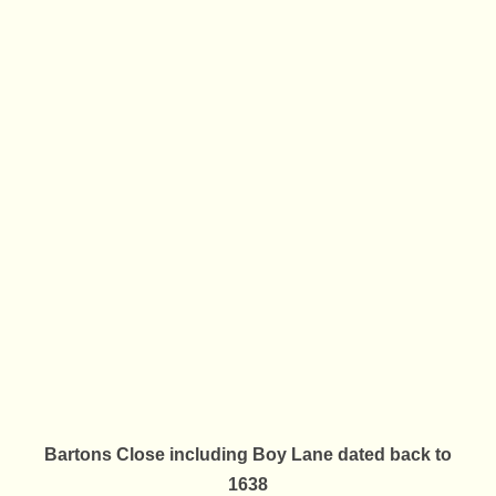
Bartons Close including Boy Lane dated back to
1638