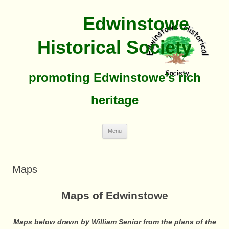
Edwinstowe
Historical Society
promoting Edwinstowe’s rich
heritage
Skip
Menu
To
Content
Maps
Maps of Edwinstowe
Maps below drawn by William Senior from the plans of the