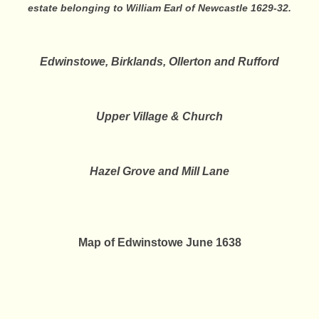
estate belonging to William Earl of Newcastle 1629-32.
Edwinstowe, Birklands, Ollerton and Rufford
Upper Village & Church
Hazel Grove and Mill Lane
Map of Edwinstowe June 1638