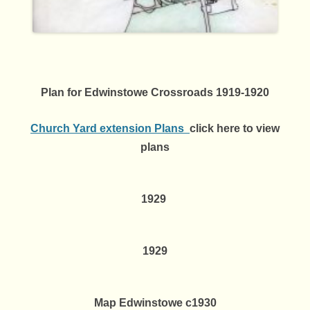
Plan for Edwinstowe Crossroads 1919-1920
Church Yard extension Plans
click here to view
plans
1929
1929
Map Edwinstowe c1930