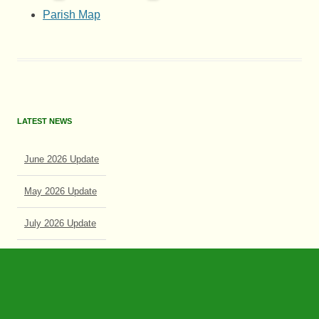
Parish Map
LATEST NEWS
June 2026 Update
May 2026 Update
July 2026 Update
June 2026 Update
Search