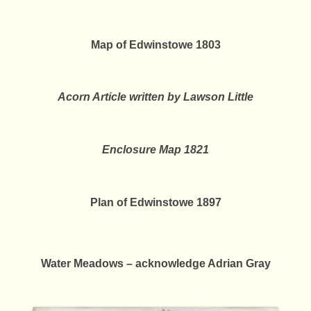
Map of Edwinstowe 1803
Acorn Article written by Lawson Little
Enclosure Map 1821
Plan of Edwinstowe 1897
Water Meadows – acknowledge Adrian Gray