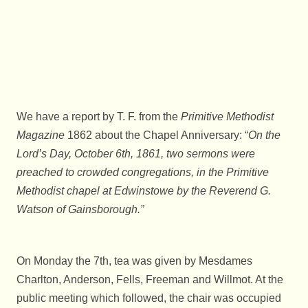
We have a report by T. F. from the
Primitive Methodist
Magazine
1862 about the Chapel Anniversary: “
On the
Lord’s Day, October 6th, 1861, two sermons were
preached to crowded congregations, in the Primitive
Methodist chapel at Edwinstowe by the Reverend G.
Watson of Gainsborough.”
On Monday the 7th, tea was given by Mesdames
Charlton, Anderson, Fells, Freeman and Willmot. At the
public meeting which followed, the chair was occupied