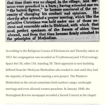
According to the Religious Census of Edwinstowe and Thoresby taken in
1851 the congregation was recorded as 55 (afternoon) and 110 (evening).
Space free 50, other 110, standing 30. Their approach to new building
differed from the Wesleyan Methodists who tended to wait until they had
the majority of funds before starting a new project. The Primitive
Methodists in the circuit sometimes held outdoor camps, weeknight
meetings and even allowed women preachers. In January 1846, the
Nottingham Review newspaper recorded a Sacred Concert at the chapel: