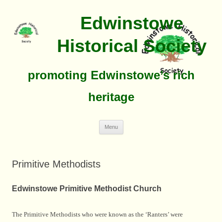
Edwinstowe
Historical Society
promoting Edwinstowe’s rich
heritage
Skip
Menu
To
Content
Primitive Methodists
Edwinstowe Primitive Methodist Church
The Primitive Methodists who were known as the ‘Ranters’ were