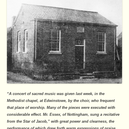
“A concert of sacred music was given last week, in the
Methodist chapel, at Edwinstowe, by the choir, who frequent
that place of worship. Many of the pieces were executed with
considerable effect. Mr. Essex, of Nottingham, sung a recitative
from the Star of Jacob,” with great power and clearness, the
performance of which drew forth warm expressions of praise.