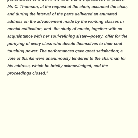
Mr. C. Thomson, at the request of the choir, occupied the chair,
and during the interval of the parts delivered an animated
address on the advancement made by the working classes in
mental cultivation, and the study of music, together with an
acquaintance with her soul-refining sister—poetry, offer for the
purifying of every class who devote themselves to their soul-
touching power. The performances gave great satisfaction; a
vote of thanks were unanimously tendered to the chairman for
his address, which he briefly acknowledged, and the
proceedings closed.”