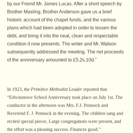
by our Friend Mr. James Lucas. After a short speech by
Brother Masling, Brother Anderson gave us a brief
historic account of the chapel funds, and the various
plans which had been adopted in order to lessen the
debt, and bring it into the neat, clean and respectable
condition it now presents. The writer and Mr. Watson
subsequently addressed the meeting. The net proceeds
of the anniversary amounted to £5.2s.10d.”
In 1923, the
Primitive Methodist Leader
reported that
“Edwinstowe School Anniversary took place on July 1st. The
conductor in the afternoon was Mrs. F.J. Pennock and
Reverend F. J. Pennock in the evening. The children sang and
recited special pieces. Large congregations were present, and
the effort was a pleasing success. Finances good.”