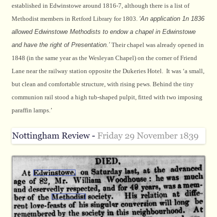
established in Edwinstowe around 1816-7, although there is a list of
Methodist members in Retford Library for 1803.
‘An application 1n 1836
allowed Edwinstowe Methodists to endow a chapel in Edwinstowe
and have the right of Presentation.’
Their chapel was already opened in
1848 (in the same year as the Wesleyan Chapel) on the corner of Friend
Lane near the railway station opposite the Dukeries Hotel. It was ‘a small,
but clean and comfortable structure, with rising pews. Behind the tiny
communion rail stood a high tub-shaped pulpit, fitted with two imposing
paraffin lamps.’