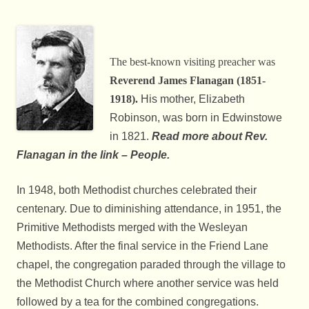
The best-known visiting preacher was
Reverend James Flanagan (1851-
1918).
His mother, Elizabeth
Robinson, was born in Edwinstowe
in 1821.
Read more about
Rev.
Flanagan in the link – People.
In 1948, both Methodist churches celebrated their
centenary. Due to diminishing attendance, in 1951, the
Primitive Methodists merged with the Wesleyan
Methodists. After the final service in the Friend Lane
chapel, the congregation paraded through the village to
the Methodist Church where another service was held
followed by a tea for the combined congregations.