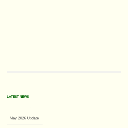
LATEST NEWS
June 2026 Update
May 2026 Update
July 2026 Update