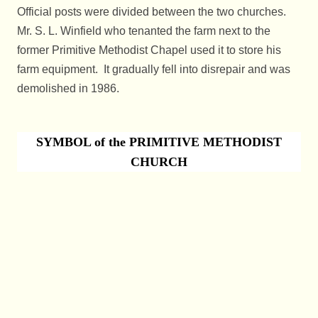
Official posts were divided between the two churches.
Mr. S. L. Winfield who tenanted the farm next to the
former Primitive Methodist Chapel used it to store his
farm equipment. It gradually fell into disrepai
r and was
demolished in 1986.
SYMBOL of the PRIMITIVE METHODIST
CHURCH