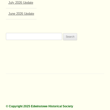
June 2026 Update
Search
for:
© Copyright 2025 Edwinstowe Historical Society