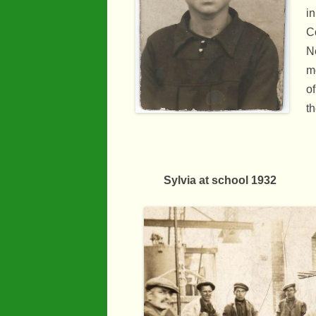
in
Co
N
m
of
th
Sylvia at school