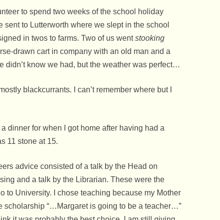
Watkins Woodhead F
nteer to spend two weeks of the school holiday
The Fallen World War 
e sent to Lutterworth where we slept in the school
The Royal Observer 
signed in twos to farms. Two of us went
stooking
horse-drawn cart in company with an old man and a
The Second World Wa
 didn’t know we had, but the weather was perfect…
Thoresby Colliery Wor
 mostly blackcurrants. I can’t remember where but I
War Time School Day
Days At King Edwin’s
 dinner for when I got home after having had a
Welbeck College – Wa
s 11 stone at 15.
School
When Royalty Stopped
reers advice consisted of a talk by the Head on
Edwinstowe
rsing and a talk by the Librarian. These were the
go to University. I chose teaching because my Mother
Women’s Voluntary S
he scholarship “…Margaret is going to be a teacher…”
nk it was probably the best choice. I am still giving