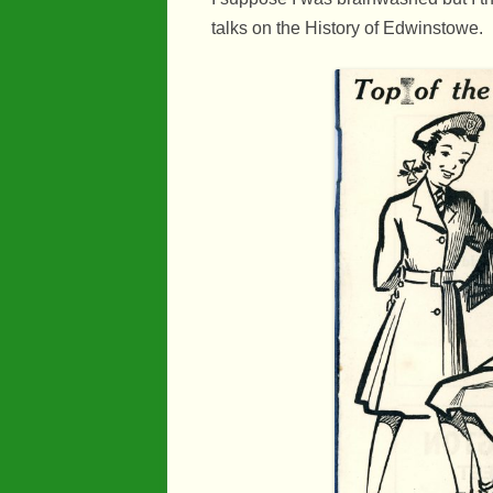
talks on the History of Edwinstowe.