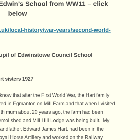
 Edwin’s School from WW11 – click
below
.uk/local-history/war-years/second-world-
pupil of Edwinstowe Council School
s 1927
 know that after the First World War, the Hart family
ived in Egmanton on Mill Farm and that when I visited
ith mum about 20 years ago, the farm had been
emolished and Mill Hill Lodge was being built. My
randfather, Edward James Hart, had been in the
oyal Horse Artillery and worked on the Railway