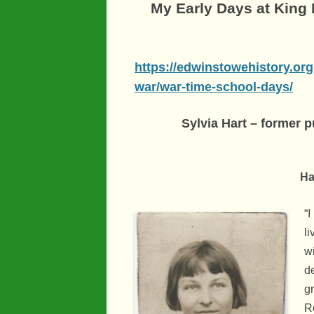
My Early Days at King
https://edwinstowehistory.org
war/war-time-school-days/
Sylvia Hart – former 
Hart sister
“I
l
w
d
g
R