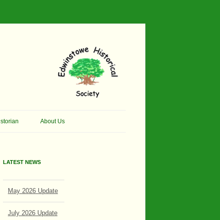
storian
About Us
pher Thomson Social
Contacts
 And Artist.
LATEST NEWS
Membership, Data Protection &
 And Pit Ponies
Constitution
May 2026 Update
win Primary School
Site Map
sly Called Edwinstowe
July 2026 Update
External Links
 School