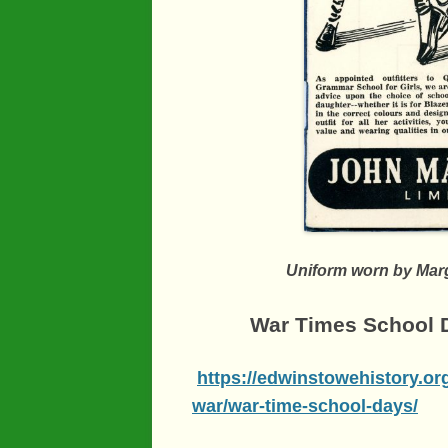
Uniform worn by Marg
War Times School D
https://edwinstowehistory.or
war/war-time-school-days/