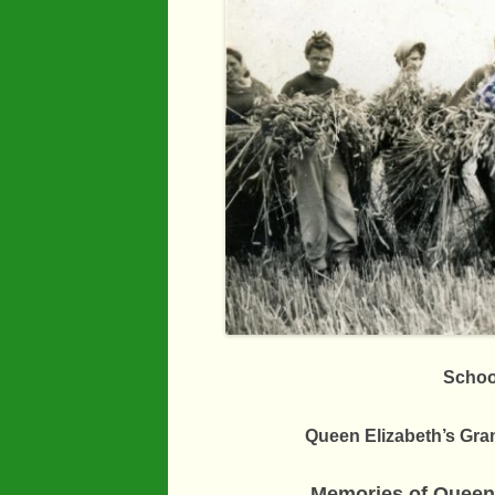
Industry
Maps
Organisatio
People
River Maun
Sherwood F
Transport
War Years
Schoo
Queen Elizabeth’s Gr
Memories of Queen