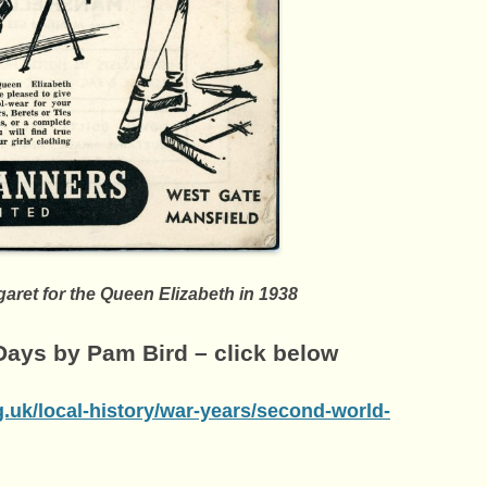
aret for the Queen Elizabeth in 1938
ays by Pam Bird – click below
g.uk/local-history/war-years/second-world-