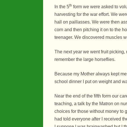
th
In the 5
form we were asked to volu
harvesting for the war effort. We wer
hall on paillasses. We were then as
corn and then pitching it on to the 
teenager. We discovered muscles we
The next year we went fruit picking,
remember the large horseflies.
Because my Mother always kept me a
school dinner I put on weight and wa
Near the end of the fifth form our ca
teaching, a talk by the Matron on nu
choices for those without money to 
had told everyone after I received t
I suppose I was brainwashed but I thi