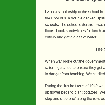
I won a scholarship to the school in
the Ebor bus, a double decker. Upsta
schools. The school extension was j
floors. I took sandwiches for lunch a
cutlery and get a glass of water.
The 
When war broke out the government 
rationing started to ensure they got
in danger from bombing. We studied
During the first half term of 1940 w
up flower beds to plant potatoes. We
step and drop one’ along the row: our