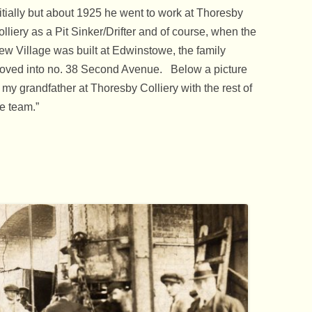
itially but about 1925 he went to work at Thoresby
lliery as a Pit Sinker/Drifter and of course, when the
ew Village was built at Edwinstowe, the family
oved into no. 38 Second Avenue. Below a picture
 my grandfather at Thoresby Colliery with the rest of
e team.”
 1932