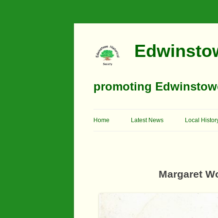
Edwinstow
promoting Edwinstowe’
Home
Latest News
Local Histor
Timeline
Buildings
Margaret W
Churches
Education