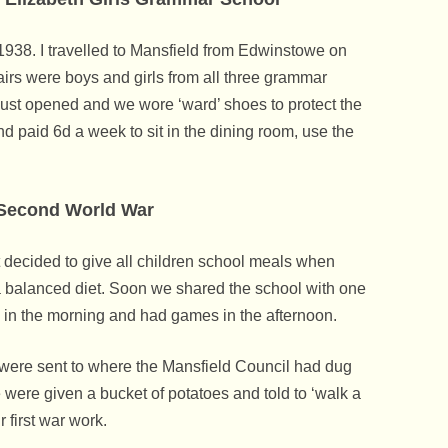
Rufford Abbey Country Park
Sport
Dukeries Hotel
Snowden
Bow Making – Les How
Mothers Union
Village Trail
Dr. George Oakley Al
Sheffield To Edwins
Gascoigne Of KG Arc
To World War 2 Link
 1938. I travelled to Mansfield from Edwinstowe on
St Mary’s Vicarage
The Forest Lodge
Music
Edwinstowe Mail Voic
Elizabeth Sarah Villa
irs were boys and girls from all three grammar
Home Guard
The Upper Village
Jug & Glass
Oddfellows
Thoresby Colliery Ba
Lady Sibell Argles Né
ust opened and we wore ‘ward’ shoes to protect the
Memories Of D-Day
nd paid 6d a week to sit in the dining room, use the
Villa Real Farm
Launay’s Restaurant 
Pageants And Village Celebrations
Sherwood Forest Bra
Lady Eveline Maude
Land Army Memories
Welfare Hall
Little John
Politics
Edwinstowe Labour P
Lowe Family
Senior Service
Second World War
Wind & Water Mills
Robin Hood
Sport
Edwinstowe Cricket C
Parnell & Birkland Ho
Prisoners Of War (P
Royal Oak
decided to give all children school meals when
St John’s Ambulance Brigade
Edwinstowe Football
Pinder
Sherwood Forest
 a balanced diet. Soon we shared the school with one
Thoresby Miners Institute (The Club)
Thoresby Colliery Bo
Thoresby Miners Wel
Richard Neil & John Bi
Royal Army Ordnance
 in the morning and had games in the afternoon.
& The Pit Trip
Boating Tragedy At T
Women’s Institute
Thoresby Colliery Cri
Sherwood Forest Duri
e were sent to where the Mansfield Council had dug
Parnell & Birkland Ho
World War II. The Me
 were given a bucket of potatoes and told to ‘walk a
Edwinstowe Who Ret
Trueman
 first war work.
Territorial Army