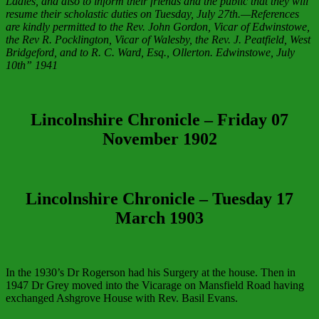
Ladies, and also to inform their friends and the public that they will
resume their scholastic duties on Tuesday, July 27th.—References
are kindly permitted to the Rev. John Gordon, Vicar of Edwinstowe,
the Rev R. Pocklington, Vicar of Walesby, the Rev. J. Peatfield, West
Bridgeford, and to R. C. Ward, Esq., Ollerton. Edwinstowe, July
10th” 1941
Lincolnshire Chronicle
–
Friday 07
November 1902
Lincolnshire Chronicle
–
Tuesday 17
March 1903
In the 1930’s Dr Rogerson had his Surgery at the house. Then in
1947 Dr Grey moved into the Vicarage on Mansfield Road having
exchanged Ashgrove House with Rev. Basil Evans.