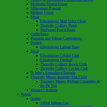
Methodist Drama Group
Millennium Pageant
Mothers Union
Music
Edwinstowe Mail Voice Choir
Thoresby Colliery Band
Sherwood Forest Brass
Oddfellows
Pageants and Village Celebrations
Politics
Edwinstowe Labour Party
Sport
Edwinstowe Cricket Club
Edwinstowe Football
Thoresby Colliery Bowls Club
Thoresby Colliery Cricket Club
St John’s Ambulance Brigade
Thoresby Miners Institute (The Club)
Thoresby Miners Welfare Committee &
the Pit Trip
Women’s Institute
People
Artists
Alfred Wilson-Cox