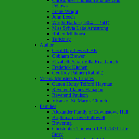
Christopher Thomson and the Odd
Fellows
Frank Wright
John Leech
Wright Barker (1864 – 1941)
Miss Sylvia Lake Armstrong
Robert Millhouse
Tudsbury
Author
Cecil Day-Lewis CBE
Cobham Brewer
Elizabeth Sarah Villa Real Gooch
Frederick Kitchen
Geoffrey Palmer (Rabbitt)
Vicars, Ministers & Curates
Canon Henry Telford Hayman
Reverend James Flanagan
Reverend Paulson
Vicars of St. Mary’s Church
Families
Alexander Family of Edwinstowe Hall
Brightman Lowe Fallowell
Bowering
Christopher Thomson 1799 -1871 Life
Story