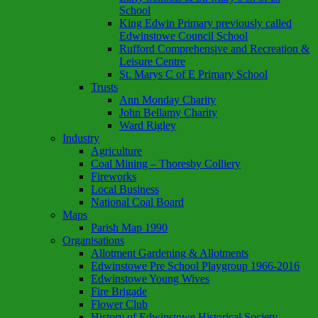
School
King Edwin Primary previously called
Edwinstowe Council School
Rufford Comprehensive and Recreation &
Leisure Centre
St. Marys C of E Primary School
Trusts
Ann Monday Charity
John Bellamy Charity
Ward Rigley
Industry
Agriculture
Coal Mining – Thoresby Colliery
Fireworks
Local Business
National Coal Board
Maps
Parish Map 1990
Organisations
Allotment Gardening & Allotments
Edwinstowe Pre School Playgroup 1966-2016
Edwinstowe Young Wives
Fire Brigade
Flower Club
History of Edwinstowe Historical Society