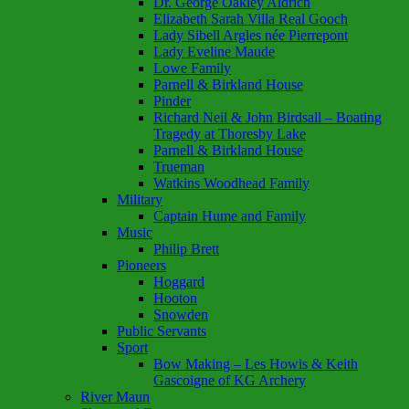
Dr. George Oakley Aldrich
Elizabeth Sarah Villa Real Gooch
Lady Sibell Argles née Pierrepont
Lady Eveline Maude
Lowe Family
Parnell & Birkland House
Pinder
Richard Neil & John Birdsall – Boating
Tragedy at Thoresby Lake
Parnell & Birkland House
Trueman
Watkins Woodhead Family
Military
Captain Hume and Family
Music
Philip Brett
Pioneers
Hoggard
Hooton
Snowden
Public Servants
Sport
Bow Making – Les Howis & Keith
Gascoigne of KG Archery
River Maun