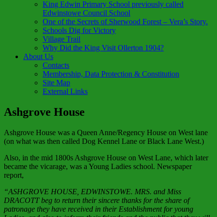
King Edwin Primary School previously called
Edwinstowe Council School
One of the Secrets of Sherwood Forest – Vera’s Story.
Schools Dig for Victory
Village Trail
Why Did the King Visit Ollerton 1904?
About Us
Contacts
Membership, Data Protection & Constitution
Site Map
External Links
Ashgrove House
Ashgrove House was a Queen Anne/Regency House on West lane
(on what was then called Dog Kennel Lane or Black Lane West.)
Also, in the mid 1800s Ashgrove House on West Lane, which later
became the vicarage, was a Young Ladies school. Newspaper
report,
“ASHGROVE HOUSE, EDWINSTOWE. MRS. and Miss
DRACOTT beg to return their sincere thanks for the share of
patronage they have received in their Establishment for young