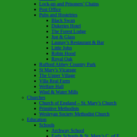
Lock-up and Prisoners’ Chains
Post Office
Pubs and Hostelries
Black Swan
Dukeries Hotel
The Forest Lodge
Jug & Glass
Launay’s Restaurant & Bar
Little John
Robin Hood
Royal Oak
Rufford Abbey Country Park
St Mary’s Vicarage
The Upper Village
Villa Real Farm
Welfare Hall
Wind & Water Mills
Churches
Church of England – St. Mary’s Church
Primitive Methodists
Wesleyan Society Methodist Church
Education
Schools
Archway School
Early Schools & St. Mary’s C. of E.