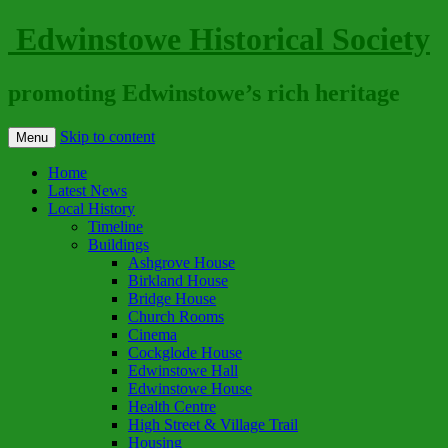
Edwinstowe Historical Society
promoting Edwinstowe’s rich heritage
Skip to content
Menu
Home
Latest News
Local History
Timeline
Buildings
Ashgrove House
Birkland House
Bridge House
Church Rooms
Cinema
Cockglode House
Edwinstowe Hall
Edwinstowe House
Health Centre
High Street & Village Trail
Housing