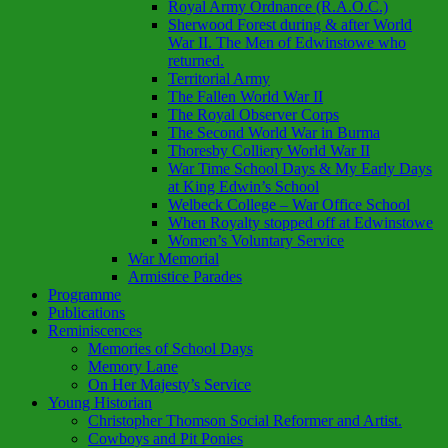
Royal Army Ordnance (R.A.O.C.)
Sherwood Forest during & after World
War II. The Men of Edwinstowe who
returned.
Territorial Army
The Fallen World War II
The Royal Observer Corps
The Second World War in Burma
Thoresby Colliery World War II
War Time School Days & My Early Days
at King Edwin’s School
Welbeck College – War Office School
When Royalty stopped off at Edwinstowe
Women’s Voluntary Service
War Memorial
Armistice Parades
Programme
Publications
Reminiscences
Memories of School Days
Memory Lane
On Her Majesty’s Service
Young Historian
Christopher Thomson Social Reformer and Artist.
Cowboys and Pit Ponies