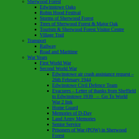
Sherwood Forest
Edwinstowe Oaks
Robin Hood Festival
Storms of Sherwood Forest
Trees of Sherwood Forest & Major Oak
Tourism & Sherwood Forest Visitor Centre
Village Trail
Transport
Railway
Road and Maritime
War Years
First World War
Second World War
Edwinstowe air crash assistance request –
26th February 1944
Edwinstowe Civil Defence Team
Evacuees – Letter of thanks from Sheffield
to Edwinstowe 1939 – Go To World
War 2 link
Home Guard
Memories of D-Day
Land Army Memories
Senior Service
Prisoners of War (POW) in Sherwood
Forest