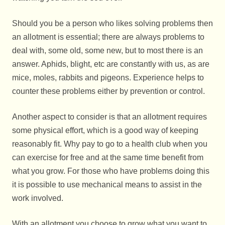
Should you be a person who likes solving problems then
an allotment is essential; there are always problems to
deal with, some old, some new, but to most there is an
answer. Aphids, blight, etc are constantly with us, as are
mice, moles, rabbits and pigeons. Experience helps to
counter these problems either by prevention or control.
Another aspect to consider is that an allotment requires
some physical effort, which is a good way of keeping
reasonably fit. Why pay to go to a health club when you
can exercise for free and at the same time benefit from
what you grow. For those who have problems doing this
it is possible to use mechanical means to assist in the
work involved.
With an allotment you choose to grow what you want to