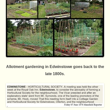
Allotment gardening in Edwinstowe goes back to the
late 1800s.