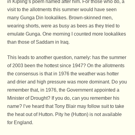
in Kipling’s poem named after him. For those who do, a
visit to the allotments this summer would have seen
many Gunga Din lookalikes. Brown-skinned men,
wearing shorts, were as busy as bees as they tried to
emulate Gunga. One morning I counted more lookalikes
than those of Saddam in Iraq.
This leads to another question, namely: has the summer
of 2003 been the hottest since 1947? On the allotments
the consensus is that in 1976 the weather was hotter
and drier and high pressure was more dominant. Do you
remember that, in 1976, the Government appointed a
Minister of Drought? If you do, can you remember his
name? I’ve heard that Tony Blair may follow suit to take
the heat out of Hutton. Pity he (Hutton) is not available
for England.