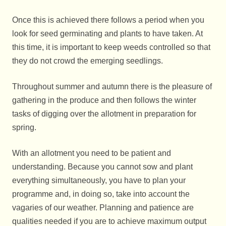
Once this is achieved there follows a period when you
look for seed germinating and plants to have taken. At
this time, it is important to keep weeds controlled so that
they do not crowd the emerging seedlings.
Throughout summer and autumn there is the pleasure of
gathering in the produce and then follows the winter
tasks of digging over the allotment in preparation for
spring.
With an allotment you need to be patient and
understanding. Because you cannot sow and plant
everything simultaneously, you have to plan your
programme and, in doing so, take into account the
vagaries of our weather. Planning and patience are
qualities needed if you are to achieve maximum output