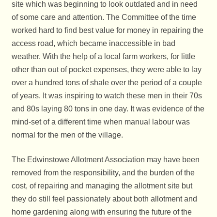
site which was beginning to look outdated and in need
of some care and attention. The Committee of the time
worked hard to find best value for money in repairing the
access road, which became inaccessible in bad
weather. With the help of a local farm workers, for little
other than out of pocket expenses, they were able to lay
over a hundred tons of shale over the period of a couple
of years. It was inspiring to watch these men in their 70s
and 80s laying 80 tons in one day. It was evidence of the
mind-set of a different time when manual labour was
normal for the men of the village.
The Edwinstowe Allotment Association may have been
removed from the responsibility, and the burden of the
cost, of repairing and managing the allotment site but
they do still feel passionately about both allotment and
home gardening along with ensuring the future of the