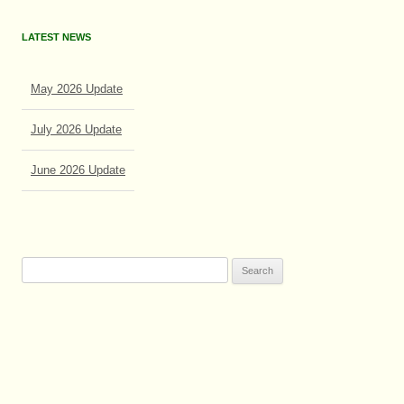
LATEST NEWS
May 2026 Update
July 2026 Update
June 2026 Update
Search
for: