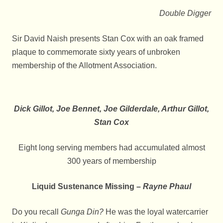
Double Digger
Sir David Naish presents Stan Cox with an oak framed
plaque to commemorate sixty years of unbroken
membership of the Allotment Association.
Dick Gillot, Joe Bennet, Joe Gilderdale, Arthur Gillot,
Stan Cox
Eight long serving members had accumulated almost
300 years of membership
Liquid Sustenance Missing –
Rayne Phaul
Do you recall
Gunga Din?
He was the loyal watercarrier