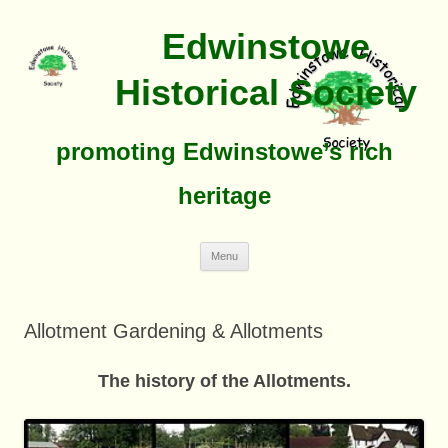
Edwinstowe
Historical Society
promoting Edwinstowe’s rich
heritage
Skip
Menu
To
Content
Allotment Gardening & Allotments
The history of the Allotments
.