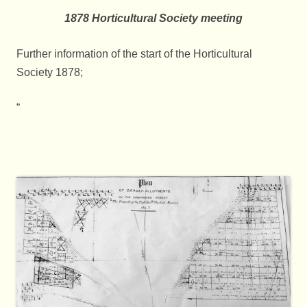
1878 Horticultural Society meeting
Further information of the start of the Horticultural
Society 1878;
“