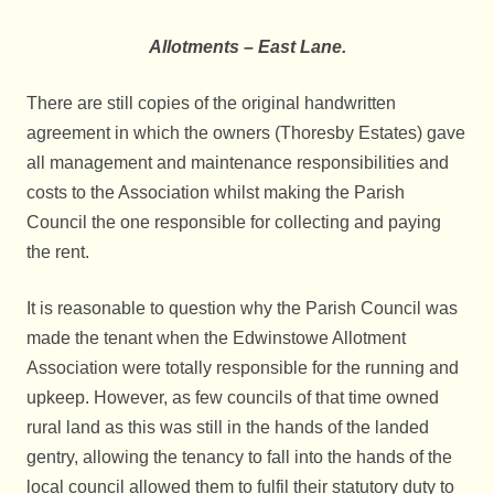
Allotments – East Lane.
There are still copies of the original handwritten
agreement in which the owners (Thoresby Estates) gave
all management and maintenance responsibilities and
costs to the Association whilst making the Parish
Council the one responsible for collecting and paying
the rent.
It is reasonable to question why the Parish Council was
made the tenant when the Edwinstowe Allotment
Association were totally responsible for the running and
upkeep. However, as few councils of that time owned
rural land as this was still in the hands of the landed
gentry, allowing the tenancy to fall into the hands of the
local council allowed them to fulfil their statutory duty to