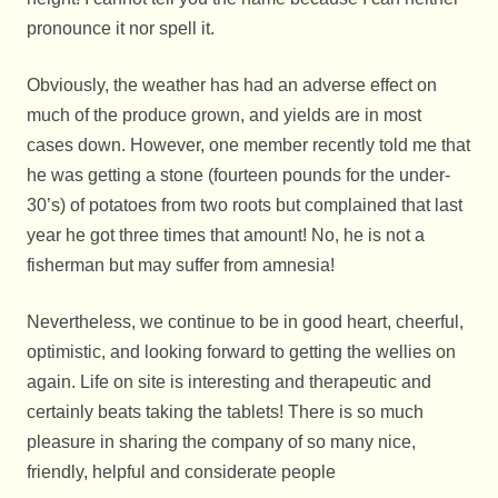
pronounce it nor spell it.
Obviously, the weather has had an adverse effect on
much of the produce grown, and yields are in most
cases down. However, one member recently told me that
he was getting a stone (fourteen pounds for the under-
30’s) of potatoes from two roots but complained that last
year he got three times that amount! No, he is not a
fisherman but may suffer from amnesia!
Nevertheless, we continue to be in good heart, cheerful,
optimistic, and looking forward to getting the wellies on
again. Life on site is interesting and therapeutic and
certainly beats taking the tablets! There is so much
pleasure in sharing the company of so many nice,
friendly, helpful and considerate people