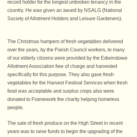
record holder for the longest unbroken tenancy in the
country. He was given an award by NSALG (National
Society of Allotment Holders and Leisure Gardeners).
The Christmas hampers of fresh vegetables delivered
over the years, by the Parish Council workers, to many
of our elderly citizens were provided by the Edwinstowe
Allotment Association free of charge and harvested
specifically for this purpose. They also gave fresh
vegetables for the Harvest Festival Services when fresh
food was acceptable and surplus crops also were
donated to Framework the charity helping homeless
people.
The sale of fresh produce on the High Street in recent
years was to raise funds to begin the upgrading of the