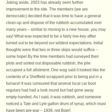
Joking aside, 2003 has already seen further
improvement to the site. The members (we are
democratic) decided that it was time to have a general
clean-up and dispose of the rubbish accumulated over
many years – similar to moving to a new house, you may
say! What was expected to be a fairly low-key affair
turned out to be beyond our wildest expectations. Initial
thoughts were that two or three skips would suffice –
some hope! By the time members had surveyed their
plots and sorted out disposable rubbish, the pile
occupied a full allotment. One wag said it looked like the
contents of a Sheffield scrapyard prior to being put in a
furnace! It was rumoured that several local car boot
regulars had had a look round but had gone away
empty-handed. As I said, it was rubbish, and someone
noticed a Tate and Lyle gallon drum of syrup, which must
have been pre-war – 1939, not Boer!