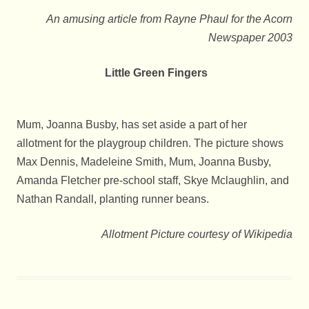
An amusing article from Rayne Phaul for the Acorn
Newspaper 2003
Little Green Fingers
Mum, Joanna Busby, has set aside a part of her
allotment for the playgroup children. The picture shows
Max Dennis, Madeleine Smith, Mum, Joanna Busby,
Amanda Fletcher pre-school staff, Skye Mclaughlin, and
Nathan Randall, planting runner beans.
Allotment Picture courtesy of Wikipedia