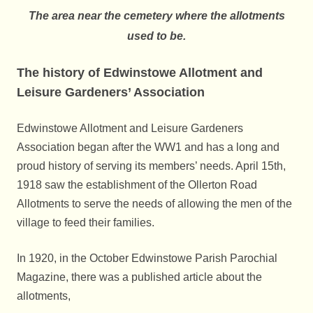
The area near the cemetery where the allotments
used to be.
The history of Edwinstowe Allotment and
Leisure Gardeners’ Association
Edwinstowe Allotment and Leisure Gardeners
Association began after the WW1 and has a long and
proud history of serving its members’ needs. April 15th,
1918 saw the establishment of the Ollerton Road
Allotments to serve the needs of allowing the men of the
village to feed their families.
In 1920, in the October Edwinstowe Parish Parochial
Magazine, there was a published article about the
allotments,