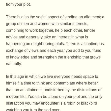
from your plot.
There is also the social aspect of tending an allotment; a
group of men and women with similar interests,
combining to work together, help each other, tender
advice and generally take an interest in what is
happening on neighbouring plots. There is a continuous
exchange of views and each year you add to your fund
of knowledge and strengthen the friendship that grows
naturally.
In this age in which we live everyone needs space to
himself, a time to think and contemplate where better
than on an allotment, undisturbed by the distractions of
modern life. You can be alone on your plot and the only
distraction you may encounter is a robin or blackbird
watching you turn the sod over.