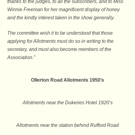
thanks to the judges, to all the subscribers, and to Miss
Winnie Freeman for her magnificent display of honey
and the kindly interest taken in the show generally.
The committee wish it to be understood that those
applying for Allotments must do so in writing to the
secretary, and must also become members of the
Association.”
Ollerton Road Allotments 1950’s
Allotments near the Dukeries Hotel 1920’s
Allotments near the station behind Rufford Road