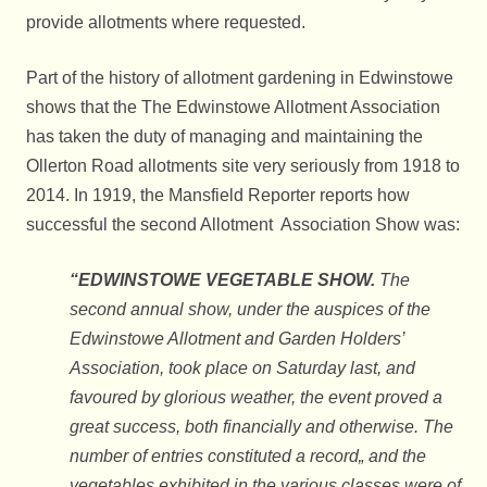
provide allotments where requested.
Part of the history of allotment gardening in Edwinstowe
shows that the The Edwinstowe Allotment Association
has taken the duty of managing and maintaining the
Ollerton Road allotments site very seriously from 1918 to
2014. In 1919, the Mansfield Reporter reports how
successful the second Allotment Association Show was:
“EDWINSTOWE VEGETABLE SHOW.
The
second annual show, under the auspices of the
Edwinstowe Allotment and Garden Holders’
Association, took place on Saturday last, and
favoured by glorious weather, the event proved a
great success, both financially and otherwise. The
number of entries constituted a record„ and the
vegetables exhibited in the various classes were of