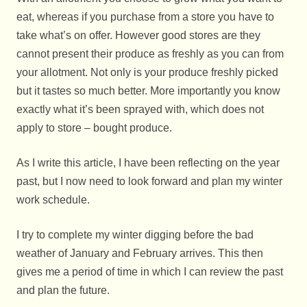
eat, whereas if you purchase from a store you have to
take what’s on offer. However good stores are they
cannot present their produce as freshly as you can from
your allotment. Not only is your produce freshly picked
but it tastes so much better. More importantly you know
exactly what it’s been sprayed with, which does not
apply to store – bought produce.
As I write this article, I have been reflecting on the year
past, but I now need to look forward and plan my winter
work schedule.
I try to complete my winter digging before the bad
weather of January and February arrives. This then
gives me a period of time in which I can review the past
and plan the future.