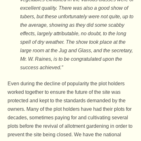
excellent quality. There was also a good show of
tubers, but these unfortunately were not quite, up to
the average, showing as they did some scabby
effects, largely attributable, no doubt, to the long
spell of dry weather. The show took place at the
large room at the Jug and Glass, and the secretary,
Mr. W. Raines, is to be congratulated upon the
success achieved.”
Even during the decline of popularity the plot holders
worked together to ensure the future of the site was
protected and kept to the standards demanded by the
owners. Many of the plot holders have had their plots for
decades, sometimes paying for and cultivating several
plots before the revival of allotment gardening in order to
prevent the site being closed. We have the national