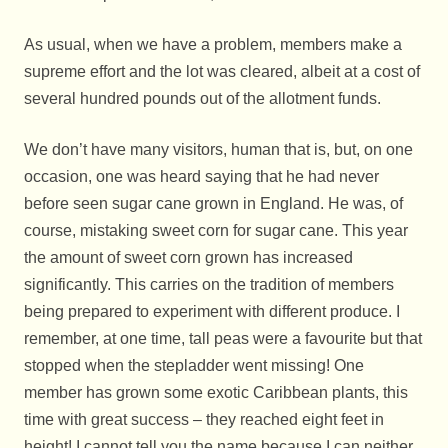
As usual, when we have a problem, members make a
supreme effort and the lot was cleared, albeit at a cost of
several hundred pounds out of the allotment funds.
We don’t have many visitors, human that is, but, on one
occasion, one was heard saying that he had never
before seen sugar cane grown in England. He was, of
course, mistaking sweet corn for sugar cane. This year
the amount of sweet corn grown has increased
significantly. This carries on the tradition of members
being prepared to experiment with different produce. I
remember, at one time, tall peas were a favourite but that
stopped when the stepladder went missing! One
member has grown some exotic Caribbean plants, this
time with great success – they reached eight feet in
height! I cannot tell you the name because I can neither