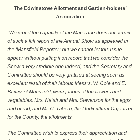
The Edwinstowe Allotment and Garden-holders’
Association
“We regret the capacity of the Magazine does not permit
of such a full report of the Annual Show as appeared in
the ‘Mansfield Reporter,’ but we cannot let this issue
appear without putting it on record that we consider the
Show a very credible one indeed, and the Secretary and
Committee should be very gratified at seeing such as
excellent result of their labour. Messrs. W. Cole and E.
Bailey, of Mansfield, were judges of the flowers and
vegetables, Mrs. Naish and Mrs. Stevenson for the eggs
and bread, and Mr. C. Taborn, the Horticultural Organizer
for the County, the allotments.
The Committee wish to express their appreciation and