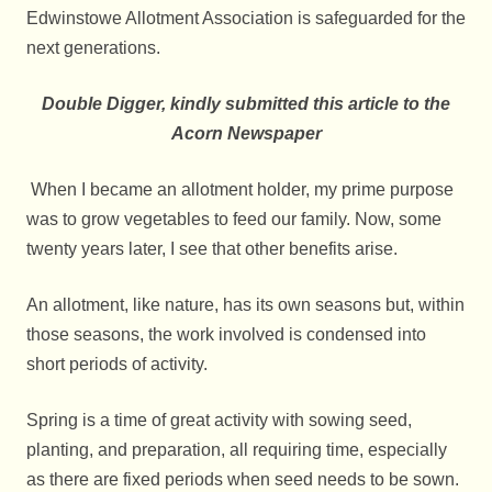
Edwinstowe Allotment Association is safeguarded for the
next generations.
Double Digger, kindly submitted this article to the
Acorn Newspaper
When I became an allotment holder, my prime purpose
was to grow vegetables to feed our family. Now, some
twenty years later, I see that other benefits arise.
An allotment, like nature, has its own seasons but, within
those seasons, the work involved is condensed into
short periods of activity.
Spring is a time of great activity with sowing seed,
planting, and preparation, all requiring time, especially
as there are fixed periods when seed needs to be sown.