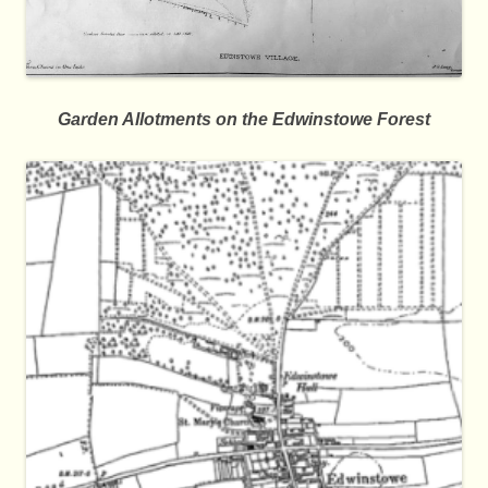
Garden Allotments on the Edwinstowe Forest