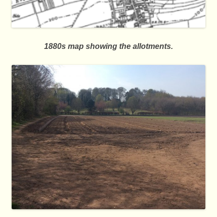
1880s map showing the allotments.