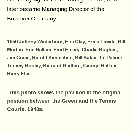
later became Managing Director of the
Bolsover Company.
1950 Johnny Winterburn, Eric Clay, Ernie Lowde, Bill
Morton, Eric Hallam, Fred Emery, Charlie Hughes,
Jim Grace, Harold Scrimshire, Bill Baker, Tal Palmer,
Tommy Hooley, Bernard Redfern, George Hallam,
Harry Else
This photo shows the pavilion in the original
position between the Green and the Tennis
Courts. 1940s.