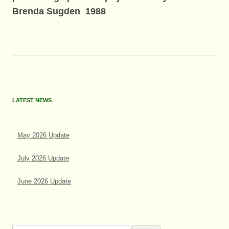
Brenda Sugden 1988
LATEST NEWS
May 2026 Update
July 2026 Update
June 2026 Update