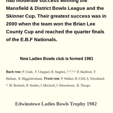
had moderate success winning the
Mansfield & District Bowls League and the
Skinner Cup. Their greatest success was in
2000 when the team won the Brian Lee
County Cup and reached the quarter finals
of the E.B.F Nationals.
New Ladies Bowls club is formed 1981
Back row
; P. Clark, F. Chappel, B. Sugden, ? ? ? ? D. Radford, F.
Hallam, N. Higginbotham,
Front row
: P. Walker, H. Cliff, A. Woodland,
? M. Birdsall, N. Stubbs, I. Mitchell, I. Winterburn, K. Thorpe.
Edwinstowe Ladies Bowls Trophy 1982