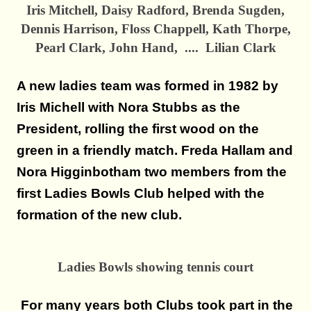
Iris Mitchell, Daisy Radford, Brenda Sugden,
Dennis Harrison, Floss Chappell, Kath Thorpe,
Pearl Clark, John Hand, .... Lilian Clark
A new ladies team was formed in 1982 by
Iris Michell with Nora Stubbs as the
President, rolling the first wood on the
green in a friendly match. Freda Hallam and
Nora Higginbotham two members from the
first Ladies Bowls Club helped with the
formation of the new club.
Ladies Bowls showing tennis court
For many years both Clubs took part in the