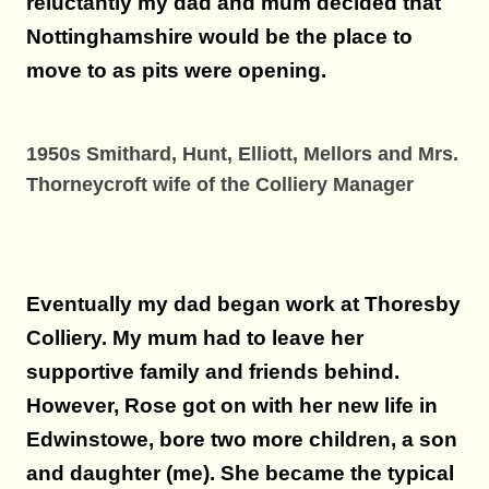
reluctantly my dad and mum decided that
Nottinghamshire would be the place to
move to as pits were opening.
1950s Smithard, Hunt, Elliott, Mellors and Mrs.
Thorneycroft wife of the Colliery Manager
Eventually my dad began work at Thoresby
Colliery. My mum had to leave her
supportive family and friends behind.
However, Rose got on with her new life in
Edwinstowe, bore two more children, a son
and daughter (me). She became the typical