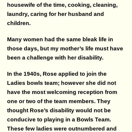
housewife of the time, cooking, cleaning,
laundry, caring for her husband and
children.
Many women had the same bleak life in
those days, but my mother’s life must have
been a challenge with her disability.
In the 1940s, Rose applied to join the
Ladies bowls team; however she did not
have the most welcoming reception from
one or two of the team members. They
thought Rose’s disability would not be
conducive to playing in a Bowls Team.
These few ladies were outnumbered and