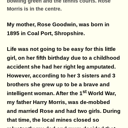
bowling green and the tennis courts. Rose
Morris is in the centre.
My mother, Rose Goodwin, was born in
1895 in Coal Port, Shropshire.
Life was not going to be easy for this little
girl, on her fifth birthday due to a childhood
accident she had her right leg amputated.
However, according to her 3 sisters and 3
brothers she grew up to be a brave and
st
intelligent woman. After the 1
World War,
my father Harry Morris, was de-mobbed
and married Rose and had two girls. During
that time, the local mines closed so