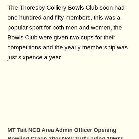
The Thoresby Colliery Bowls Club soon had
one hundred and fifty members, this was a
popular sport for both men and women, the
Bowls Club were given two cups for their
competitions and the yearly membership was
just sixpence a year.
MT Tait NCB Area Admin Officer Opening
Bowling Green after New Turf Laying 1950’s