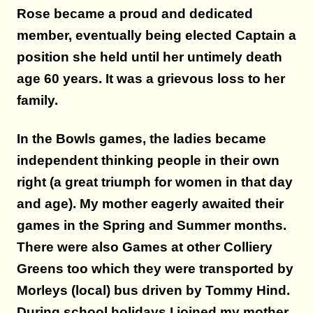
Rose became a proud and dedicated
member, eventually being elected Captain a
position she held until her untimely death
age 60 years.
It was a grievous loss to her
family.
In the Bowls games, the ladies became
independent thinking people in their own
right (a great triumph for women in that day
and age). My mother eagerly awaited their
games in the Spring and Summer months.
There were also Games at other Colliery
Greens too which they were transported by
Morleys (local) bus driven by Tommy Hind.
During school holidays I joined my mother