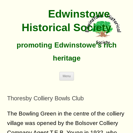
Edwinstowe
Historical Society
promoting Edwinstowe’s rich
heritage
Skip
Menu
To
Content
Thoresby Colliery Bowls Club
The Bowling Green in the centre of the colliery
village was opened by the Bolsover Colliery
Company Agent T.E.B. Young in 1932, who