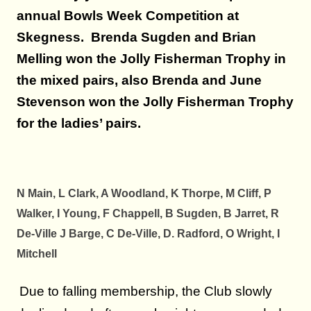
annual Bowls Week Competition at
Skegness. Brenda Sugden and Brian
Melling won the Jolly Fisherman Trophy in
the mixed pairs, also Brenda and June
Stevenson won the Jolly Fisherman Trophy
for the ladies’ pairs.
N Main, L Clark, A Woodland, K Thorpe, M Cliff, P
Walker, I Young, F Chappell, B Sugden, B Jarret, R
De-Ville J Barge, C De-Ville, D. Radford, O Wright, I
Mitchell
Due to falling membership, the Club slowly