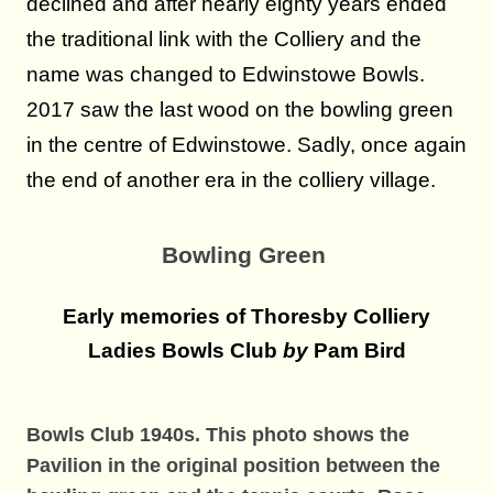
declined an
d after nearly eighty years ended
the traditional link with the Colliery and the
name was changed to Edwinstowe Bowls.
2017 saw the last wood on the bowling green
in the centre of Edwinstowe. Sadly, once again
the end of another era in the colliery village.
Bowling Green
Early memories of Thoresby Colliery
Ladies Bowls Club
by
Pam Bird
Bowls Club 1940s. This photo shows the
Pavilion in the original position
between the