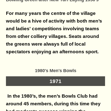
For many years the centre of the village
would be a hive of activity with both men’s
and ladies' competitions involving teams
from other colliery villages. Seats around
the greens were always full of local
spectators enjoying an afternoons sport.
1980's Men's Bowls
1971
In the 1980’s, the men’s Bowls Club had
around 45 members, during this time they