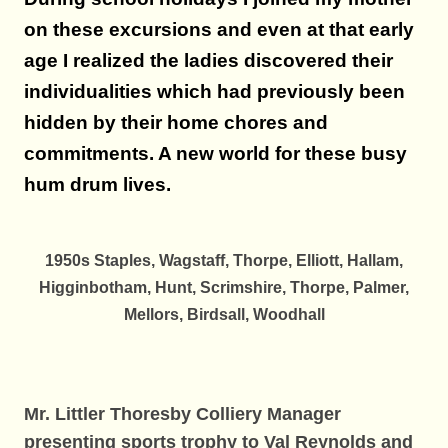
on these excursions and even at that early
age I realized the ladies discovered their
individualities which had previously been
hidden by their home chores and
commitments. A new world for these busy
hum drum lives.
1950s Staples, Wagstaff, Thorpe, Elliott, Hallam,
Higginbotham, Hunt, Scrimshire, Thorpe, Palmer,
Mellors, Birdsall, Woodhall
Mr. Littler Thoresby Colliery Manager
presenting sports trophy to Val
Reynolds and