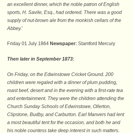
an excellent dinner, which the noble patron of English
sports, H. Savile, Esq., had ordered. There was a good
supply of nut-brown ale from the monkish cellars of the
Abbey.
’
Friday 01 July 1864
Newspaper:
Stamford Mercury
Then later in September 1873:
On Friday, on the Edwinstowe Cricket Ground. 200
children were regaled with a dinner of plum pudding,
roast beef, desert and in the evening with a first-rate tea
and entertainment. They were the children attending the
Church Sunday Schools of Edwinstowe, Ollerton,
Clipstone, Budby, and Carburton. Earl Manvers had lent
a most beautiful tent for the occasion, and both he and
his noble countess take deep interest in such matters.