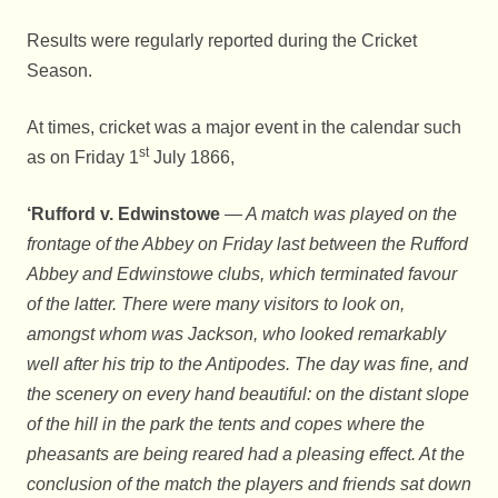
Results were regularly reported during the Cricket
Season.
At times, cricket was a major event in the calendar such
st
as on Friday 1
July 1866,
‘Rufford v. Edwinstowe
— A match was played on the
frontage of the Abbey on Friday last between the Rufford
Abbey and Edwinstowe clubs, which terminated favour
of the latter. There were many visitors to look on,
amongst whom was Jackson, who looked remarkably
well after his trip to the Antipodes. The day was fine, and
the scenery on every hand beautiful: on the distant slope
of the hill in the park the tents and copes where the
pheasants are being reared had a pleasing effect. At the
conclusion of the match the players and friends sat down