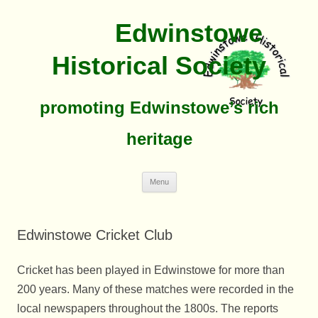
Edwinstowe
Historical Society
promoting Edwinstowe’s rich
heritage
Skip
Menu
To
Content
Edwinstowe Cricket Club
Cricket has been played in Edwinstowe for more than
200 years. Many of these matches were recorded in the
local newspapers throughout the 1800s. The reports