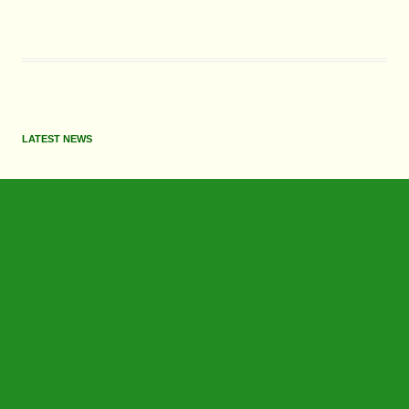
LATEST NEWS
June 2026 Update
May 2026 Update
July 2026 Update
June 2026 Update
Search
for: