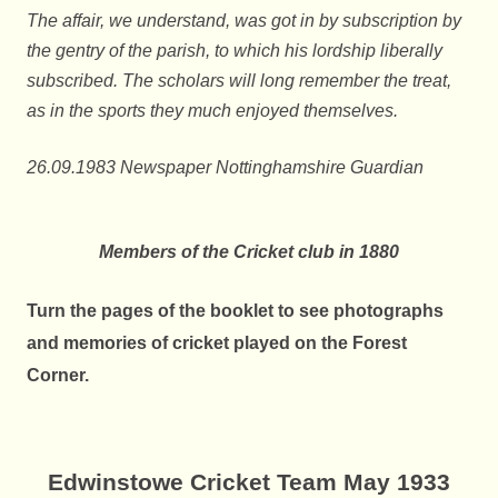
The affair, we understand, was got in by subscription by
the gentry of the parish, to which his lordship liberally
subscribed. The scholars will long remember the treat,
as in the sports they much enjoyed themselves.
26.09.1983 Newspaper Nottinghamshire Guardian
Members of the Cricket club in 1880
Turn the pages of the booklet to see
photographs
and memories of cricket played on the Forest
Corner.
Edwinstowe Cricket Team May 1933