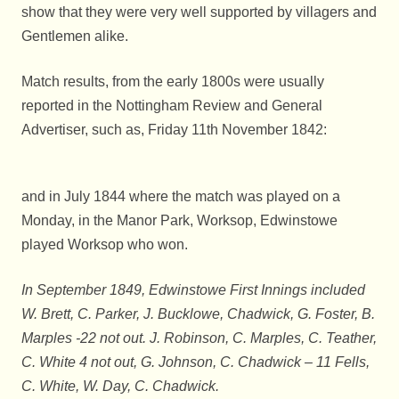
show that they were very well supported by villagers and
Gentlemen alike.
Match results, from the early 1800s were usually
reported in the Nottingham Review and General
Advertiser, such as, Friday 11th November 1842:
and in July 1844 where the match was played on a
Monday, in the Manor Park, Worksop, Edwinstowe
played Worksop who won.
In September 1849, Edwinstowe First Innings included
W. Brett, C. Parker, J. Bucklowe, Chadwick, G. Foster, B.
Marples -22 not out. J. Robinson, C. Marples, C. Teather,
C. White 4 not out, G. Johnson, C. Chadwick – 11 Fells,
C. White, W. Day, C. Chadwick.