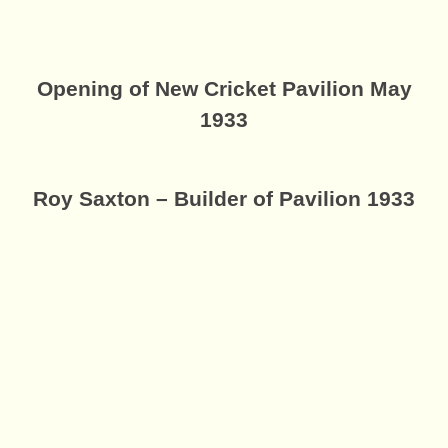
Opening of New Cricket Pavilion May
1933
Roy Saxton – Builder of Pavilion 1933