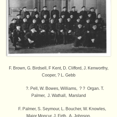
F. Brown, G. Birdsell, F Kent, D. Clifford, J. Kenworthy,
Cooper, ? L. Gebb
?. Pell, W. Bowes, Williams, ? ? Organ. T.
Palmer, J. Wathall, Marsland
F. Palmer, S. Seymour, L. Boucher, W. Knowles,
Major Moncur, J. Firth, A. Johnson,