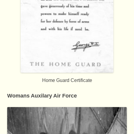
Home Guard Certificate
Womans Auxilary Air Force