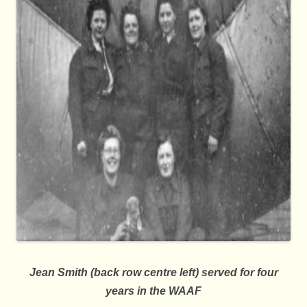
Jean Smith (back row centre left) served for four
years in the WAAF