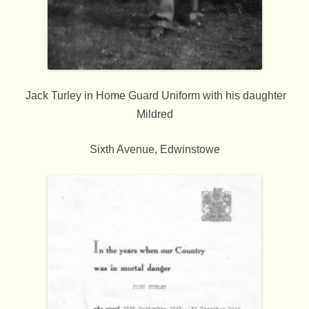
Jack Turley in Home Guard Uniform with his daughter
Mildred
Sixth Avenue, Edwinstowe