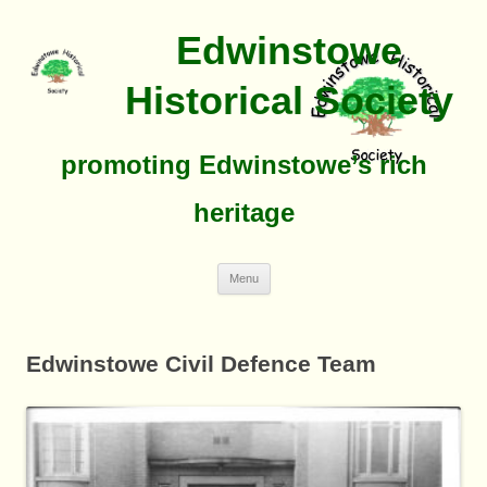
Edwinstowe
Historical Society
promoting Edwinstowe’s rich
heritage
Skip
Menu
To
Content
Edwinstowe Civil Defence Team