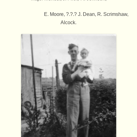
E. Moore, ?.?.? J. Dean, R. Scrimshaw,
Alcock.