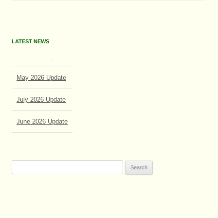
LATEST NEWS
May 2026 Update
July 2026 Update
June 2026 Update
Search
for: