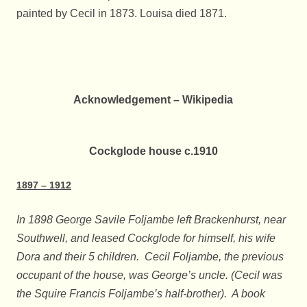
painted by Cecil in 1873. Louisa died 1871.
Acknowledgement – Wikipedia
Cockglode house c.1910
1897 – 1912
In 1898 George Savile Foljambe left Brackenhurst, near
Southwell, and leased Cockglode for himself, his wife
Dora and their 5 children. Cecil Foljambe, the previous
occupant of the house, was George’s uncle. (Cecil was
the Squire Francis Foljambe’s half-brother). A book