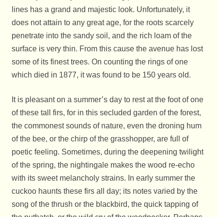
lines has a grand and majestic look. Unfortunately, it
does not attain to any great age, for the roots scarcely
penetrate into the sandy soil, and the rich loam of the
surface is very thin. From this cause the avenue has lost
some of its finest trees. On counting the rings of one
which died in 1877, it was found to be 150 years old.
It is pleasant on a summer’s day to rest at the foot of one
of these tall firs, for in this secluded garden of the forest,
the commonest sounds of nature, even the droning hum
of the bee, or the chirp of the grasshopper, are full of
poetic feeling. Sometimes, during the deepening twilight
of the spring, the nightingale makes the wood re-echo
with its sweet melancholy strains. In early summer the
cuckoo haunts these firs all day; its notes varied by the
song of the thrush or the blackbird, the quick tapping of