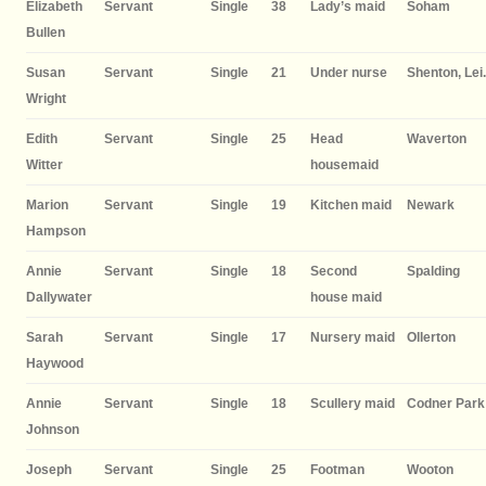
Elizabeth
Servant
Single
38
Lady’s maid
Soham
Bullen
Susan
Servant
Single
21
Under nurse
Shenton, Lei.
Wright
Edith
Servant
Single
25
Head
Waverton
Witter
housemaid
Marion
Servant
Single
19
Kitchen maid
Newark
Hampson
Annie
Servant
Single
18
Second
Spalding
Dallywater
house maid
Sarah
Servant
Single
17
Nursery maid
Ollerton
Haywood
Annie
Servant
Single
18
Scullery maid
Codner Park
Johnson
Joseph
Servant
Single
25
Footman
Wooton