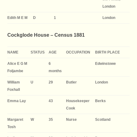
London
Edith M E M
D
1
London
Cockglode House – Census 1881
NAME
STATUS
AGE
OCCUPATION
BIRTH PLACE
Alice E G M
6
Edwinstowe
Foljambe
months
William
U
29
Butler
London
Foxhall
Emma Lay
43
Housekeeper
Berks
Cook
Margaret
W
35
Nurse
Scotland
Tosh