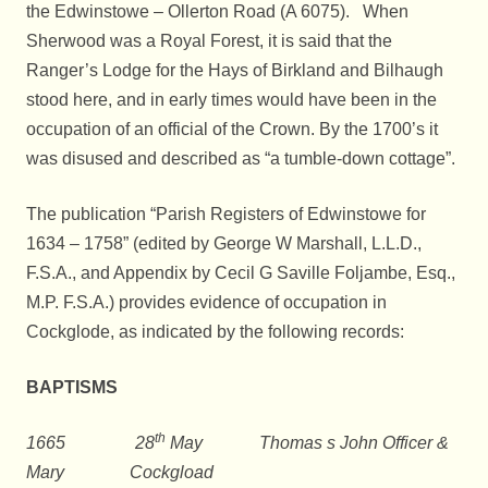
the Edwinstowe – Ollerton Road (A 6075). When
Sherwood was a Royal Forest, it is said that the
Ranger’s Lodge for the Hays of Birkland and Bilhaugh
stood here, and in early times would have been in the
occupation of an official of the Crown. By the 1700’s it
was disused and described as “a tumble-down cottage”.
The publication “Parish Registers of Edwinstowe for
1634 – 1758” (edited by George W Marshall, L.L.D.,
F.S.A., and Appendix by Cecil G Saville Foljambe, Esq.,
M.P. F.S.A.) provides evidence of occupation in
Cockglode, as indicated by the following records:
BAPTISMS
th
1665 28
May Thomas s John Officer &
Mary Cockgload