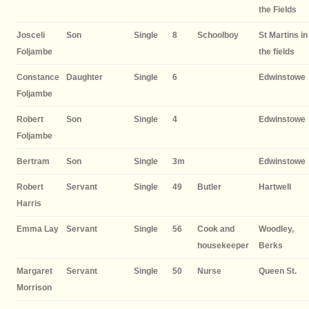
the Fields
Josceli
Son
Single
8
Schoolboy
St Martins in
Foljambe
the fields
Constance
Daughter
Single
6
Edwinstowe
Foljambe
Robert
Son
Single
4
Edwinstowe
Foljambe
Bertram
Son
Single
3m
Edwinstowe
Robert
Servant
Single
49
Butler
Hartwell
Harris
Emma Lay
Servant
Single
56
Cook and
Woodley,
housekeeper
Berks
Margaret
Servant
Single
50
Nurse
Queen St.
Morrison