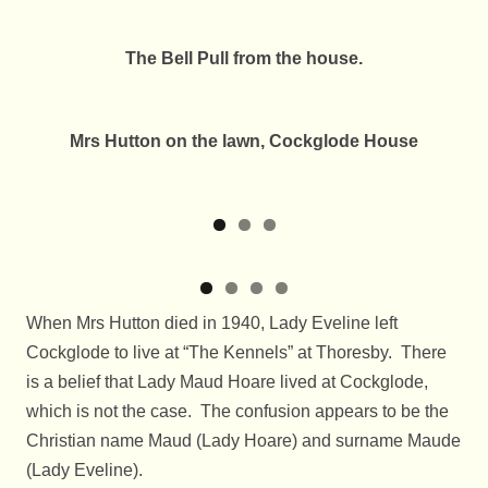
The Bell Pull from the house.
Mrs Hutton on the lawn, Cockglode House
When Mrs Hutton died in 1940, Lady Eveline left
Cockglode to live at “The Kennels” at Thoresby. There
is a belief that Lady Maud Hoare lived at Cockglode,
which is not the case. The confusion appears to be the
Christian name Maud (Lady Hoare) and surname Maude
(Lady Eveline).