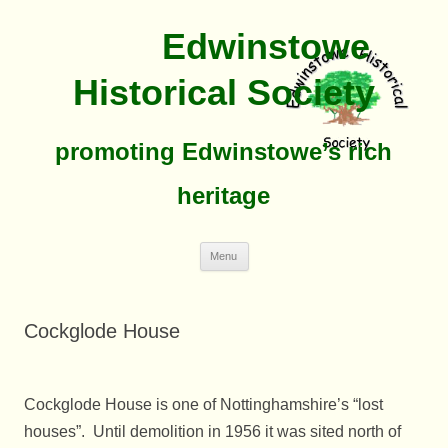
Edwinstowe
Historical Society
promoting Edwinstowe’s rich
heritage
Skip
Menu
To
Content
Cockglode House
Cockglode House is one of Nottinghamshire’s “lost
houses”. Until demolition in 1956 it was sited north of