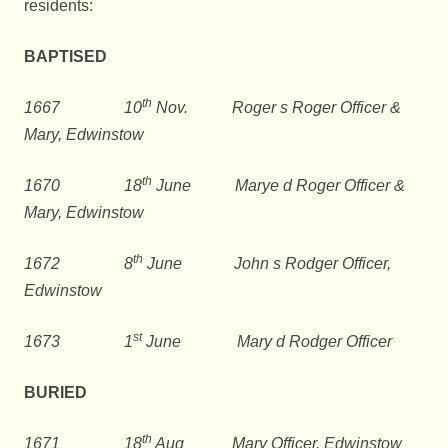
residents:
BAPTISED
th
1667 10
Nov. Roger s Roger Officer &
Mary, Edwinstow
th
1670 18
June Marye d Roger Officer &
Mary, Edwinstow
th
1672 8
June John s Rodger Officer,
Edwinstow
st
1673 1
June Mary d Rodger Officer
BURIED
th
1671 18
Aug Mary Officer, Edwinstow