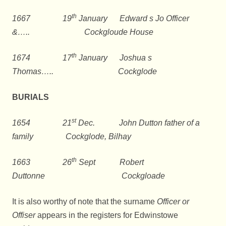
th
1667 19
January Edward s Jo Officer
&….. Cockgloude House
th
1674 17
January Joshua s
Thomas….. Cockglode
BURIALS
st
1654 21
Dec. John Dutton father of a
family Cockglode, Bilhay
th
1663 26
Sept Robert
Duttonne Cockgloade
It is also worthy of note that the surname
Officer or
Offiser
appears in the registers for Edwinstowe