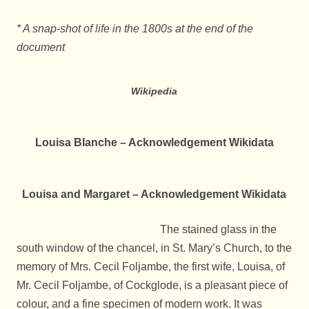
* A snap-shot of life in the 1800s at the end of the
document
Wikipedia
Louisa Blanche – Acknowledgement Wikidata
Louisa and Margaret – Acknowledgement Wikidata
The stained glass in the
south window of the chancel, in St. Mary’s Church, to the
memory of Mrs. Cecil Foljambe, the first wife, Louisa, of
Mr. Cecil Foljambe, of Cockglode, is a pleasant piece of
colour, and a fine specimen of modern work. It was