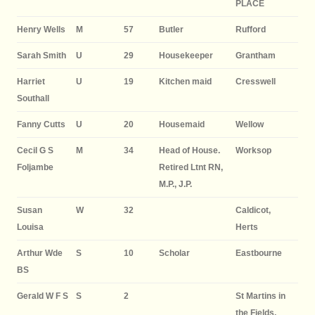
PLACE
Henry Wells
M
57
Butler
Rufford
Sarah Smith
U
29
Housekeeper
Grantham
Harriet
U
19
Kitchen maid
Cresswell
Southall
Fanny Cutts
U
20
Housemaid
Wellow
Cecil G S
M
34
Head of House.
Worksop
Foljambe
Retired Ltnt RN,
M.P., J.P.
Susan
W
32
Caldicot,
Louisa
Herts
Arthur Wde
S
10
Scholar
Eastbourne
BS
Gerald W F S
S
2
St Martins in
the Fields,