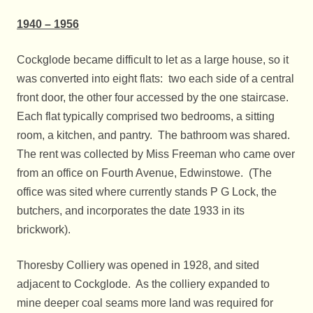
1940 – 1956
Cockglode became difficult to let as a large house, so it
was converted into eight flats: two each side of a central
front door, the other four accessed by the one staircase.
Each flat typically comprised two bedrooms, a sitting
room, a kitchen, and pantry. The bathroom was shared.
The rent was collected by Miss Freeman who came over
from an office on Fourth Avenue, Edwinstowe. (The
office was sited where currently stands P G Lock, the
butchers, and incorporates the date 1933 in its
brickwork).
Thoresby Colliery was opened in 1928, and sited
adjacent to Cockglode. As the colliery expanded to
mine deeper coal seams more land was required for