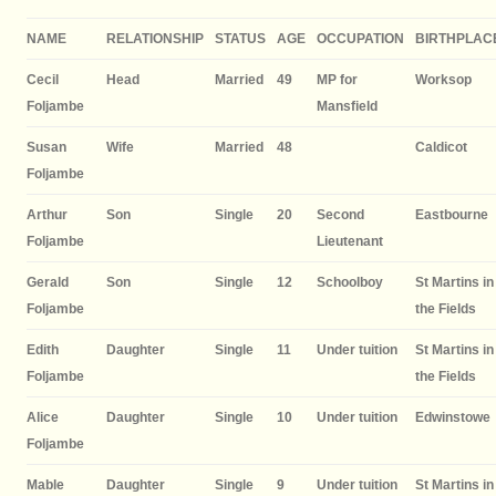
NAME
RELATIONSHIP
STATUS
AGE
OCCUPATION
BIRTHPLAC
Cecil
Head
Married
49
MP for
Worksop
Foljambe
Mansfield
Susan
Wife
Married
48
Caldicot
Foljambe
Arthur
Son
Single
20
Second
Eastbourne
Foljambe
Lieutenant
Gerald
Son
Single
12
Schoolboy
St Martins in
Foljambe
the Fields
Edith
Daughter
Single
11
Under tuition
St Martins in
Foljambe
the Fields
Alice
Daughter
Single
10
Under tuition
Edwinstowe
Foljambe
Mable
Daughter
Single
9
Under tuition
St Martins in