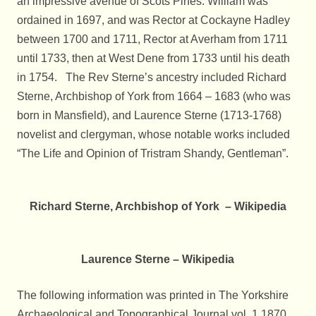
an impressive avenue of Scots Pines. William was
ordained in 1697, and was Rector at Cockayne Hadley
between 1700 and 1711, Rector at Averham from 1711
until 1733, then at West Dene from 1733 until his death
in 1754. The Rev Sterne’s ancestry included Richard
Sterne, Archbishop of York from 1664 – 1683 (who was
born in Mansfield), and Laurence Sterne (1713-1768)
novelist and clergyman, whose notable works included
“The Life and Opinion of Tristram Shandy, Gentleman”.
Richard Sterne, Archbishop of York – Wikipedia
Laurence Sterne – Wikipedia
The following information was printed in The Yorkshire
Archaeological and Topographical Journal vol. 1.1870