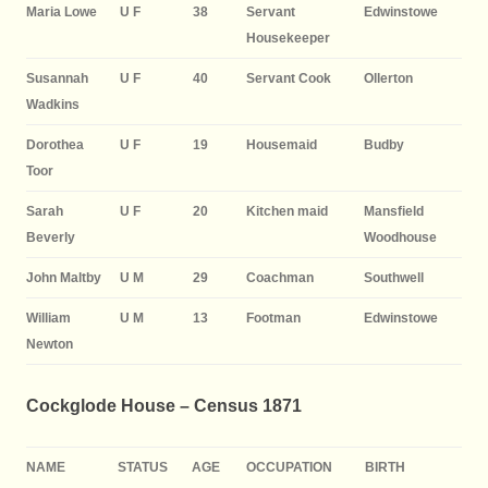
Maria Lowe
U F
38
Servant
Edwinstowe
Housekeeper
Susannah
U F
40
Servant Cook
Ollerton
Wadkins
Dorothea
U F
19
Housemaid
Budby
Toor
Sarah
U F
20
Kitchen maid
Mansfield
Beverly
Woodhouse
John Maltby
U M
29
Coachman
Southwell
William
U M
13
Footman
Edwinstowe
Newton
Cockglode House – Census 1871
NAME
STATUS
AGE
OCCUPATION
BIRTH