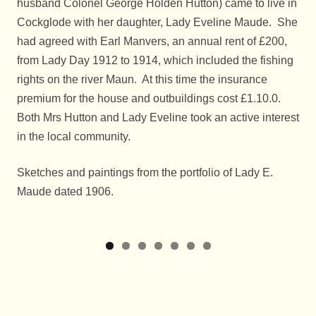
husband Colonel George Holden Hutton) came to live in
Cockglode with her daughter, Lady Eveline Maude. She
had agreed with Earl Manvers, an annual rent of £200,
from Lady Day 1912 to 1914, which included the fishing
rights on the river Maun. At this time the insurance
premium for the house and outbuildings cost £1.10.0.
Both Mrs Hutton and Lady Eveline took an active interest
in the local community.
Sketches and paintings from the portfolio of Lady E.
Maude dated 1906.