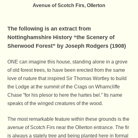
Avenue of Scotch Firs, Ollerton
The following is an extract from
Nottinghamshire History “the Scenery of
Sherwood Forest” by Joseph Rodgers (1908)
ONE can imagine this house, standing alone in a grove
of old forest trees, to have been erected from the same
love of nature that inspired Sir Thomas Wortley to build
the Lodge at the summit of the Crags on Wharncliffe
Chase “for his plesor to here the hartes bel.” Its name
speaks of the winged creatures of the wood.
The most remarkable feature within these grounds is the
avenue of Scotch Firs near the Ollerton entrance. The fir
is always a stately tree and being planted here in formal