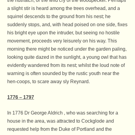
the nuthatch, or the wild cry of the woodpecker. Perhaps
a slight stir is heard among the trees overhead, and a
squirrel descends to the ground from his nest; he
suddenly stops, and, with head poised on one side, fixes
his bright eye upon the intruder, but seeing no hostile
movement, proceeds very leisurely on his way. This
morning there might be noticed under the garden paling,
looking quite dazed in the sunlight, a young owl that has
evidently wandered from its nest; whilst the loud note of
warning is often sounded by the rustic youth near the
hen-coops, to scare away sly Reynard.
1776 – 1797
In 1776 Dr George Aldrich , who was searching for a
house in the area, was attracted to Cockglode and
requested help from the Duke of Portland and the