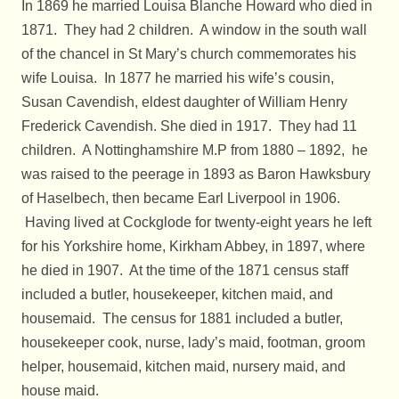
In 1869 he married Louisa Blanche Howard who died in
1871. They had 2 children. A window in the south wall
of the chancel in St Mary’s church commemorates his
wife Louisa. In 1877 he married his wife’s cousin,
Susan Cavendish, eldest daughter of William Henry
Frederick Cavendish. She died in 1917. They had 11
children. A Nottinghamshire M.P from 1880 – 1892, he
was raised to the peerage in 1893 as Baron Hawksbury
of Haselbech, then became Earl Liverpool in 1906.
Having lived at Cockglode for twenty-eight years he left
for his Yorkshire home, Kirkham Abbey, in 1897, where
he died in 1907. At the time of the 1871 census staff
included a butler, housekeeper, kitchen maid, and
housemaid. The census for 1881 included a butler,
housekeeper cook, nurse, lady’s maid, footman, groom
helper, housemaid, kitchen maid, nursery maid, and
house maid.