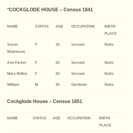
*
COCKGLODE HOUSE –
Census 1841
NAME
STATUS
AGE
OCCUPATION
BIRTH
PLACE
Susan
F
30
servant
Notts
Watkinson
Ann Parker
F
20
Servant
Notts
Mary Ridley
F
20
Servant
Notts
William
M
45
Gardener
Notts
Cockglode House – Census 1851
NAME
STATUS
AGE
OCCUPATION
BIRTH
PLACE