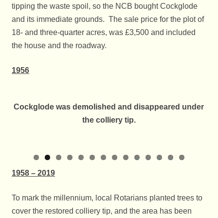
tipping the waste spoil, so the NCB bought Cockglode
and its immediate grounds. The sale price for the plot of
18- and three-quarter acres, was £3,500 and included
the house and the roadway.
1956
Cockglode was demolished and disappeared under
the colliery tip.
0
1
2
3
4
1958 – 2019
To mark the millennium, local Rotarians planted trees to
cover the restored colliery tip, and the area has been