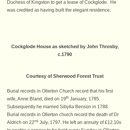
Duchess of Kingston to get a lease of Cockglode. He
was credited as having built the elegant residence.
Cockglode House as sketched by John Throsby,
c.1790
Courtesy of Sherwood Forest Trust
Burial records in Ollerton Church record that his first
th
wife, Anne Bland, died on 19
January, 1785.
Subsequently he married Sibylla Benson in 1788.
Burial records in Ollerton church record the death of Dr
nd
Aldrich on 22
July, 1797. He left an annuity of £12.10s