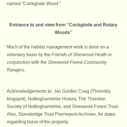
named “Cockglode Wood.”
Entrance to and view from “Cockglode and Rotary
Woods”
Much of the habitat management work is done on a
voluntary basis by the
Friends of Sherwood Heath
in
conjunction with the
Sherwood
Forest Community
Rangers
.
Acknowledgements to: Ian Gordon Craig (Thoresby
blogspot), Nottinghamshire History, The Thoroton
Society of Nottinghamshire, and Sherwood Forest Trust.
Also, Stonebridge Trust Pierrrepont Archives, for dates
regarding lease of the property.