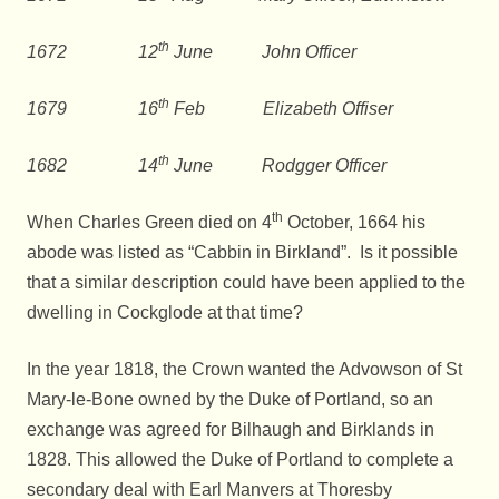
th
1672 12
June John Officer
th
1679 16
Feb Elizabeth Offiser
th
1682 14
June Rodgger Officer
th
When Charles Green died on 4
October, 1664 his
abode was listed as “Cabbin in Birkland”. Is it possible
that a similar description could have been applied to the
dwelling in Cockglode at that time?
In the year 1818, the Crown wanted the Advowson of St
Mary-le-Bone owned by the Duke of Portland, so an
exchange was agreed for Bilhaugh and Birklands in
1828. This allowed the Duke of Portland to complete a
secondary deal with Earl Manvers at Thoresby