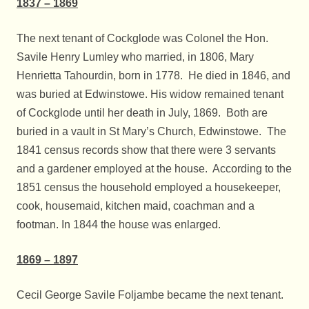
1837 – 1869
The next tenant of Cockglode was Colonel the Hon.
Savile Henry Lumley who married, in 1806, Mary
Henrietta Tahourdin, born in 1778. He died in 1846, and
was buried at Edwinstowe. His widow remained tenant
of Cockglode until her death in July, 1869. Both are
buried in a vault in St Mary’s Church, Edwinstowe. The
1841 census records show that there were 3 servants
and a gardener employed at the house. According to the
1851 census the household employed a housekeeper,
cook, housemaid, kitchen maid, coachman and a
footman. In 1844 the house was enlarged.
1869 – 1897
Cecil George Savile Foljambe became the next tenant.