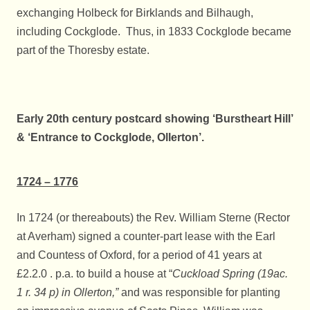
exchanging Holbeck for Birklands and Bilhaugh,
including Cockglode. Thus, in 1833 Cockglode became
part of the Thoresby estate.
Early 20th century postcard showing ‘Burstheart Hill’
& ‘Entrance to Cockglode, Ollerton’.
1724 – 1776
In 1724 (or thereabouts) the Rev. William Sterne (Rector
at Averham) signed a counter-part lease with the Earl
and Countess of Oxford, for a period of 41 years at
£2.2.0 . p.a. to build a house at “
Cuckload Spring (19ac.
1 r. 34 p) in Ollerton,”
and was responsible for planting