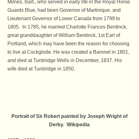
Milnes, Bart., who served in early life in the Royal Horse
Guards Blue, had been Governor of Martinique, and
Lieutenant Governor of Lower Canada from 1799 to
1805. In 1785, he married Charlotte Frances Bentinck,
great granddaughter of William Bentinck, 1st Earl of
Portland, which may have been the reason for choosing
to live at Cockglode. He was created a Baronet in 1801,
and died at Tunbridge Wells in December, 1837. His
wife died at Tunbridge in 1850.
Portrait of Sir Robert painted by Joseph Wright of
Derby. Wikipedia