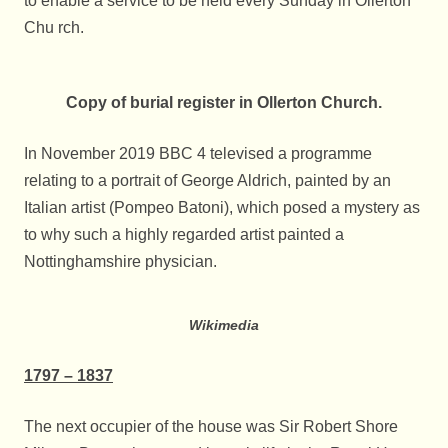
to enable a service to be held every Sunday in Ollerton
Chu rch.
Copy of burial register in Ollerton Church.
In November 2019 BBC 4 televised a programme
relating to a portrait of George Aldrich, painted by an
Italian artist (Pompeo Batoni), which posed a mystery as
to why such a highly regarded artist painted a
Nottinghamshire physician.
Wikimedia
1797 – 1837
The next occupier of the house was Sir Robert Shore