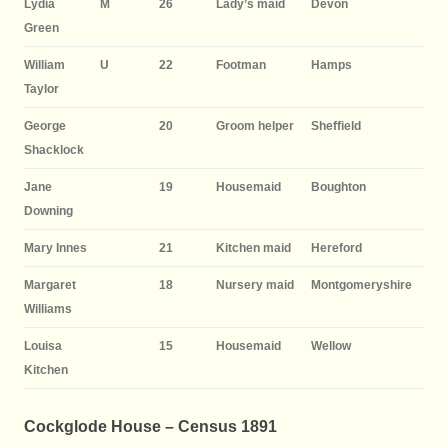
Lydia
M
26
Lady’s maid
Devon
Green
William
U
22
Footman
Hamps
Taylor
George
20
Groom helper
Sheffield
Shacklock
Jane
19
Housemaid
Boughton
Downing
Mary Innes
21
Kitchen maid
Hereford
Margaret
18
Nursery maid
Montgomeryshire
Williams
Louisa
15
Housemaid
Wellow
Kitchen
Cockglode House – Census 1891