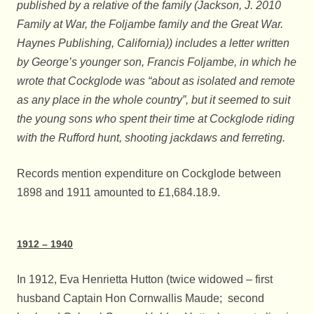
published by a relative of the family (Jackson, J. 2010
Family at War, the Foljambe family and the Great War.
Haynes Publishing, California)) includes a letter written
by George’s younger son, Francis Foljambe, in which he
wrote that Cockglode was “about as isolated and remote
as any place in the whole country”, but it seemed to suit
the young sons who spent their time at Cockglode riding
with the Rufford hunt, shooting jackdaws and ferreting.
Records mention expenditure on Cockglode between
1898 and 1911 amounted to £1,684.18.9.
1912 – 1940
In 1912, Eva Henrietta Hutton (twice widowed – first
husband Captain Hon Cornwallis Maude; second