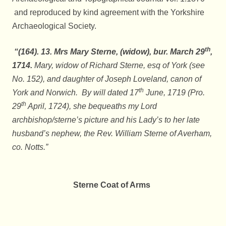
and reproduced by kind agreement with the Yorkshire
Archaeological Society.
th
“(164). 13. Mrs Mary Sterne, (widow), bur. March 29
,
1714.
Mary, widow of Richard Sterne, esq of York (see
No. 152), and daughter of Joseph Loveland, canon of
th
York and Norwich. By will dated 17
June, 1719 (Pro.
th
29
April, 1724), she bequeaths my Lord
archbishop/sterne’s picture and his Lady’s to her late
husband’s nephew, the Rev. William Sterne of Averham,
co. Notts.”
Sterne Coat of Arms