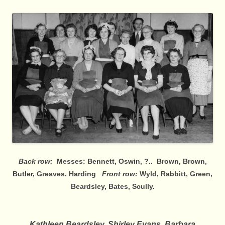
Back row:
Messes: Bennett, Oswin, ?.. Brown, Brown,
Butler, Greaves. Harding
Front row:
Wyld, Rabbitt, Green,
Beardsley, Bates, Scully.
Kathleen Beardsley, Shirley Evans, Barbara