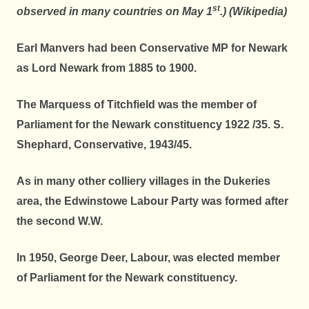
st
observed in many countries on May 1
.) (Wikipedia)
Earl Manvers had been Conservative MP for Newark
as Lord Newark from 1885 to 1900.
The Marquess of Titchfield was the member of
Parliament for the Newark constituency 1922 /35. S.
Shephard, Conservative, 1943/45.
As in many other colliery villages in the Dukeries
area, the Edwinstowe Labour Party was formed after
the second W.W.
In 1950, George Deer, Labour, was elected member
of Parliament for the Newark constituency.