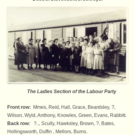
The Ladies Section of the Labour Party
Front row:
Mmes, Reid, Hall, Grace, Beardsley, ?,
Wilson, Wyld, Anthony, Knowles, Green, Evans, Rabbitt.
Back row:
?.., Scully, Hawksley, Brown, ?, Bates,
Hollingsworth, Duffin , Mellors, Burns.