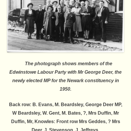
The photograph shows members of the
Edwinstowe Labour Party with Mr George Deer, the
newly elected MP for the Newark constituency in
1950.
Back row:
B. Evans, M. Beardsley, George Deer MP,
W Beardsley, W. Gent, M. Bates, ?, Mrs Duffin, Mr
Duffin, Mr, Knowles:
Front row
Mrs Geddes, ? Mrs
Deer, J. Stevenson, J. Jeffreys.