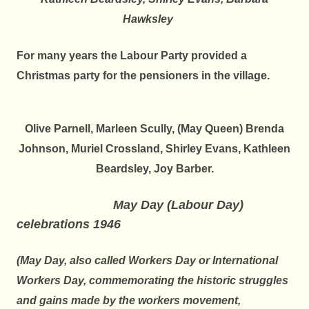
Hawksley
For many years the Labour Party provided a
Christmas party for the
pensioners in the village.
Olive Parnell, Marleen Scully, (May Queen) Brenda
Johnson, Muriel Crossland, Shirley Evans,
Kathleen
Beardsley, Joy Barber.
May Day (Labour Day)
celebrations 1946
(May Day, also called Workers Day or International
Workers Day, commemorating the historic struggles
and gains made by the workers movement,