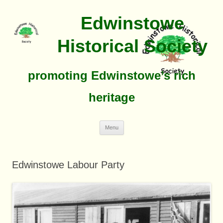
Edwinstowe
Historical Society
promoting Edwinstowe’s rich
heritage
Skip
Menu
To
Content
Edwinstowe Labour Party