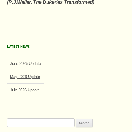
(R.J.Waller, The Dukeries Transformed
)
LATEST NEWS
June 2026 Update
May 2026 Update
July 2026 Update
June 2026 Update
Search
for: