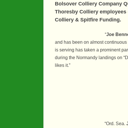
Bolsover Colliery Company Qu
Thoresby Colliery employees o
Colliery
& Spitfire Funding.
“
Joe Benne
and has been on almost continuous 
is serving has taken a prominent par
during the Normandy landings on “D” 
likes it.”
“Ord. Sea.