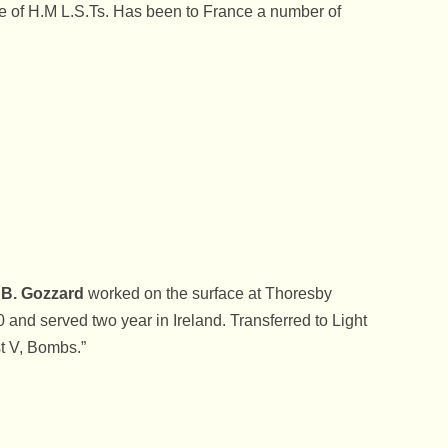
 of H.M L.S.Ts. Has been to France a number of
The Fallen World War 
The Royal Observer 
The Second World Wa
Thoresby Colliery Wo
War Time School Day
Days At King Edwin’s
Welbeck College – Wa
School
B. Gozzard
worked on the surface at Thoresby
When Royalty Stopped
0 and served two year in Ireland. Transferred to Light
Edwinstowe
t V, Bombs.”
Women’s Voluntary S