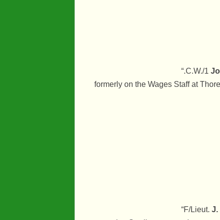
“.C.W./1
Jo
formerly on the Wages Staff at Thore
“F/Lieut.
J.