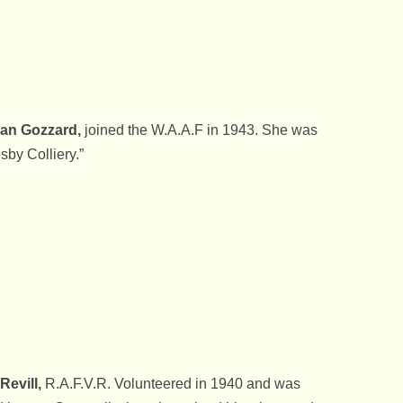
an Gozzard,
joined the W.A.A.F in 1943. She was
sby Colliery.”
 Revill,
R.A.F.V.R. Volunteered in 1940 and was