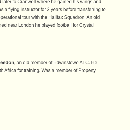
 later to Cranwell where he gained his wings and
 flying instructor for 2 years before transferring to
ational tour with the Halifax Squadron. An old
ed near London he played football for Crystal
reedon,
an old member of Edwinstowe ATC. He
h Africa for training. Was a member of Property