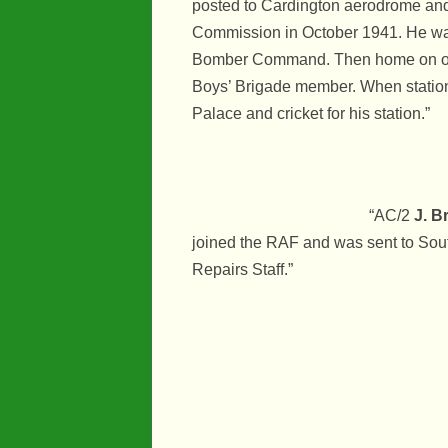
posted to Cardington aerodrome and
Commission in October 1941. He was a
Bomber Command. Then home on oper
Boys’ Brigade member. When station
Palace and cricket for his station.”
“AC/2
J. B
joined the RAF and was sent to Sout
Repairs Staff.”