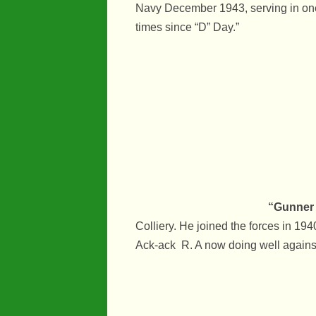
Navy December 1943, serving in one
times since “D” Day.”
“Gunner 
Colliery. He joined the forces in 194
Ack-ack R. A now doing well agains