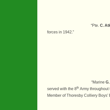
“Pte.
C. At
forces in 1942.”
“Marine
G.
th
served with the 8
Army throughout t
Member of Thoresby Colliery Boys’ 