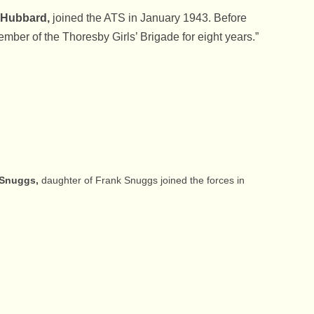
 Hubbard,
joined the ATS in January 1943. Before
mber of the Thoresby Girls’ Brigade for eight years.”
s Snuggs,
daughter of Frank Snuggs joined the forces in