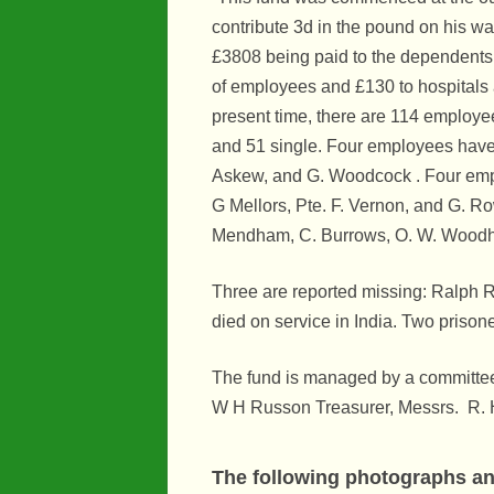
contribute 3d in the pound on his wa
Maps
£3808 being paid to the dependents
Organisatio
of employees and £130 to hospitals 
present time, there are 114 employe
People
and 51 single. Four employees have 
River Maun
Askew, and G. Woodcock . Four emplo
G Mellors, Pte. F. Vernon, and G. Ro
Sherwood F
Mendham, C. Burrows, O. W. Woodh
Transport
Three are reported missing: Ralph 
War Years
died on service in India. Two prison
The fund is managed by a committee
W H Russon Treasurer, Messrs. R. H
The following photographs and