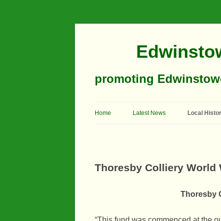
Edwinstow
promoting Edwinstowe’
Home
Latest News
Local Histo
Timeline
Buildings
Thoresby Colliery World 
Churches
Thoresby C
Education
Industry
“This fund was commenced at the out