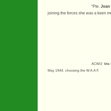
“Pte.
Joan
joining the forces she was a keen me
ACW/2
Iri
May 1944, choosing the W.A.A.F.