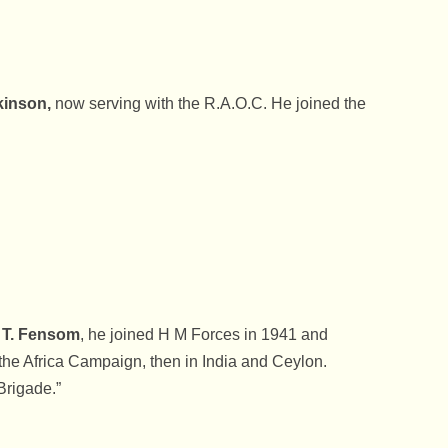
kinson,
now serving with the R.A.O.C. He joined the
 T. Fensom
, he joined H M Forces in 1941 and
he Africa Campaign, then in India and Ceylon.
Brigade.”