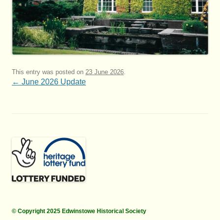
This entry was posted on
23 June 2026
.
Post
←
June 2026 Update
navigation
© Copyright 2025 Edwinstowe Historical Society