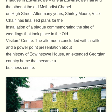
Plaques in Edwinstowe – one at Edwinstowe Hall and
the other at the old Methodist Chapel
on High Street. After many years, Shirley Moore, Vice-
Chair, has finalised plans for the
installation of a plaque commemorating the site of
weddings that took place in the Old
Visitors’ Centre. The afternoon concluded with a raffle
and a power point presentation about
the history of Edwinstowe House, an extended Georgian
country home that became a
business centre.