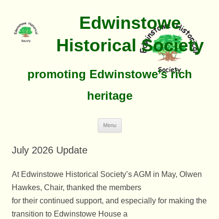
Edwinstowe
Historical Society
promoting Edwinstowe’s rich
heritage
Skip
Menu
To
Content
July 2026 Update
At Edwinstowe Historical Society’s AGM in May, Olwen
Hawkes, Chair, thanked the members
for their continued support, and especially for making the
transition to Edwinstowe House a