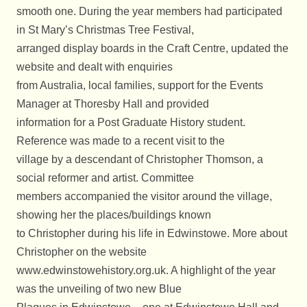
smooth one. During the year members had participated
in St Mary’s Christmas Tree Festival,
arranged display boards in the Craft Centre, updated the
website and dealt with enquiries
from Australia, local families, support for the Events
Manager at Thoresby Hall and provided
information for a Post Graduate History student.
Reference was made to a recent visit to the
village by a descendant of Christopher Thomson, a
social reformer and artist. Committee
members accompanied the visitor around the village,
showing her the places/buildings known
to Christopher during his life in Edwinstowe. More about
Christopher on the website
www.edwinstowehistory.org.uk. A highlight of the year
was the unveiling of two new Blue