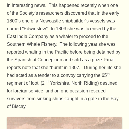
in interesting news. This happened recently when one
of the Society’s researchers discovered that in the early
1800’s one of a Newcastle shipbuilder’s vessels was
named “Edwinstow”. In 1803 she was licensed by the
East India Company as a whaler to proceed to the
Southern Whale Fishery. The following year she was
reported whaling in the Pacific before being detained by
the Spanish at Concepcion and sold as a prize. Final
reports note that she “burnt” in 1807. During her life she
th
had acted as a tender to a convoy carrying the 65
nd
regiment of foot, (2
Yorkshire, North Riding) destined
for foreign service, and on one occasion rescued
survivors from sinking ships caught in a gale in the Bay
of Biscay.