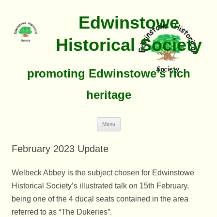
Edwinstowe
Historical Society
promoting Edwinstowe’s rich
heritage
Skip
Menu
To
Content
February 2023 Update
Welbeck Abbey is the subject chosen for Edwinstowe
Historical Society’s illustrated talk on 15th February,
being one of the 4 ducal seats contained in the area
referred to as “The Dukeries”.