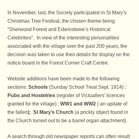
In November, last, the Society participated in St Mary’s
Christmas Tree Festival, the chosen theme being
“Sherwood Forest and Edwinstowe’s Historical
Celebrities”. In view of the interesting personalities
associated with the village over the past 200 years, the
decision was taken to use their details for display on the
notice board in the Forest Corner Craft Centre.
Website additions have been made to the following
sections:
Schools
(Sunday School Treat Sept. 1914) ;
Pubs and Hostelries
(register of Victuallers’ licences
granted for the village) ;
WW1 and WW2
( an update of
the fallen
); St Mary’s Church
(a prickly object found in
the Church turned out to be a barrel organ attachment).
A search through old newspaper reports can often result