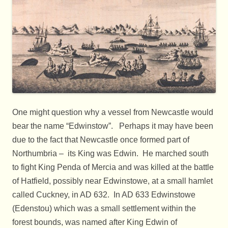
One might question why a vessel from Newcastle would
bear the name “Edwinstow”. Perhaps it may have been
due to the fact that Newcastle once formed part of
Northumbria – its King was Edwin. He marched south
to fight King Penda of Mercia and was killed at the battle
of Hatfield, possibly near Edwinstowe, at a small hamlet
called Cuckney, in AD 632. In AD 633 Edwinstowe
(Edenstou) which was a small settlement within the
forest bounds, was named after King Edwin of