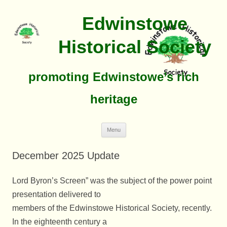
Edwinstowe
Historical Society
promoting Edwinstowe’s rich
heritage
Skip
Menu
To
Content
December 2025 Update
Lord Byron’s Screen” was the subject of the power point
presentation delivered to
members of the Edwinstowe Historical Society, recently.
In the eighteenth century a