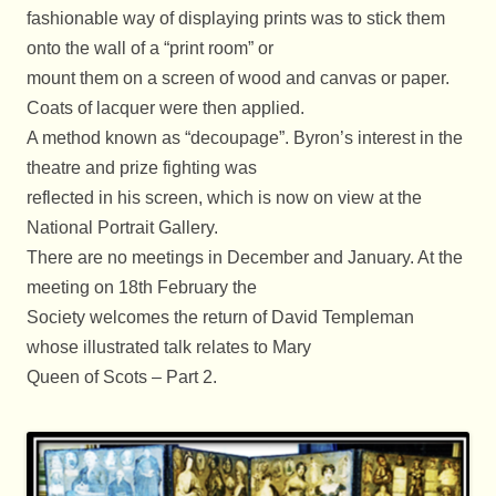
fashionable way of displaying prints was to stick them
onto the wall of a “print room” or
mount them on a screen of wood and canvas or paper.
Coats of lacquer were then applied.
A method known as “decoupage”. Byron’s interest in the
theatre and prize fighting was
reflected in his screen, which is now on view at the
National Portrait Gallery.
There are no meetings in December and January. At the
meeting on 18th February the
Society welcomes the return of David Templeman
whose illustrated talk relates to Mary
Queen of Scots – Part 2.