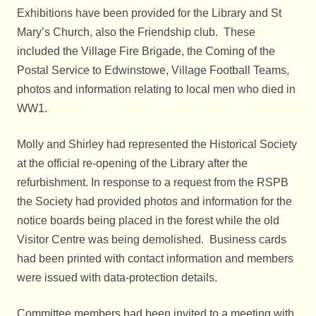
Exhibitions have been provided for the Library and St
Mary’s Church, also the Friendship club. These
included the Village Fire Brigade, the Coming of the
Postal Service to Edwinstowe, Village Football Teams,
photos and information relating to local men who died in
WW1.
Molly and Shirley had represented the Historical Society
at the official re-opening of the Library after the
refurbishment. In response to a request from the RSPB
the Society had provided photos and information for the
notice boards being placed in the forest while the old
Visitor Centre was being demolished. Business cards
had been printed with contact information and members
were issued with data-protection details.
Committee members had been invited to a meeting with