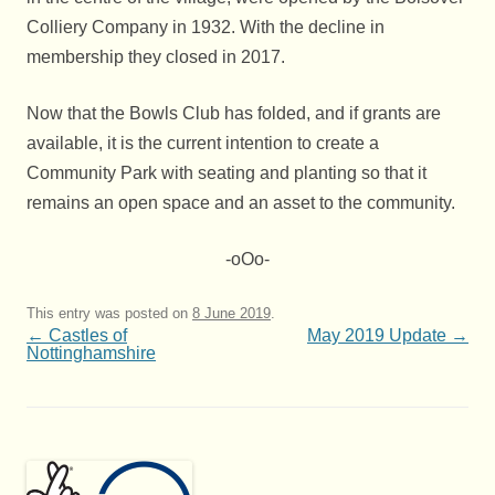
Colliery Company in 1932. With the decline in
membership they closed in 2017.
Now that the Bowls Club has folded, and if grants are
available, it is the current intention to create a
Community Park with seating and planting so that it
remains an open space and an asset to the community.
-oOo-
This entry was posted on
8 June 2019
.
Post
←
Castles of
May 2019 Update
→
navigation
Nottinghamshire