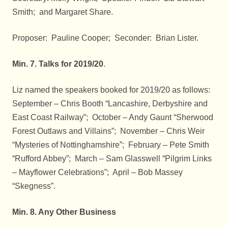
Smith; and Margaret Share.
Proposer: Pauline Cooper; Seconder: Brian Lister.
Min. 7. Talks for 2019/20
.
Liz named the speakers booked for 2019/20 as follows:
September – Chris Booth “Lancashire, Derbyshire and
East Coast Railway”; October – Andy Gaunt “Sherwood
Forest Outlaws and Villains”; November – Chris Weir
“Mysteries of Nottinghamshire”; February – Pete Smith
“Rufford Abbey”; March – Sam Glasswell “Pilgrim Links
– Mayflower Celebrations”; April – Bob Massey
“Skegness”.
Min. 8. Any Other Business