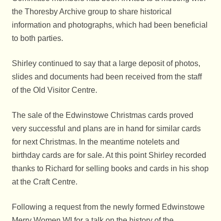
the Thoresby Archive group to share historical
information and photographs, which had been beneficial
to both parties.
Shirley continued to say that a large deposit of photos,
slides and documents had been received from the staff
of the Old Visitor Centre.
The sale of the Edwinstowe Christmas cards proved
very successful and plans are in hand for similar cards
for next Christmas. In the meantime notelets and
birthday cards are for sale. At this point Shirley recorded
thanks to Richard for selling books and cards in his shop
at the Craft Centre.
Following a request from the newly formed Edwinstowe
Merry Women WI for a talk on the history of the