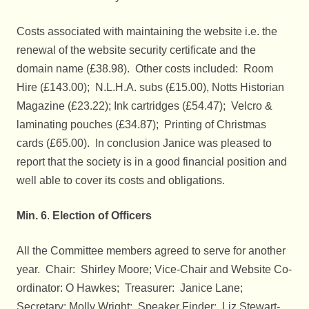
Costs associated with maintaining the website i.e. the
renewal of the website security certificate and the
domain name (£38.98). Other costs included: Room
Hire (£143.00); N.L.H.A. subs (£15.00), Notts Historian
Magazine (£23.22); Ink cartridges (£54.47); Velcro &
laminating pouches (£34.87); Printing of Christmas
cards (£65.00). In conclusion Janice was pleased to
report that the society is in a good financial position and
well able to cover its costs and obligations.
Min. 6
.
Election of Officers
All the Committee members agreed to serve for another
year. Chair: Shirley Moore; Vice-Chair and Website Co-
ordinator: O Hawkes; Treasurer: Janice Lane;
Secretary: Molly Wright; Speaker Finder: Liz Stewart-