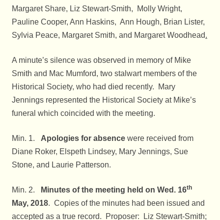
Margaret Share, Liz Stewart-Smith, Molly Wright,
Pauline Cooper, Ann Haskins, Ann Hough, Brian Lister,
Sylvia Peace, Margaret Smith, and Margaret Woodhead
.
A minute’s silence was observed in memory of Mike
Smith and Mac Mumford, two stalwart members of the
Historical Society, who had died recently. Mary
Jennings represented the Historical Society at Mike’s
funeral which coincided with the meeting.
Min. 1.
Apologies for absence
were received from
Diane Roker, Elspeth Lindsey, Mary Jennings, Sue
Stone, and Laurie Patterson.
th
Min. 2.
Minutes of the meeting held on Wed. 16
May, 2018
. Copies of the minutes had been issued and
accepted as a true record. Proposer: Liz Stewart-Smith;