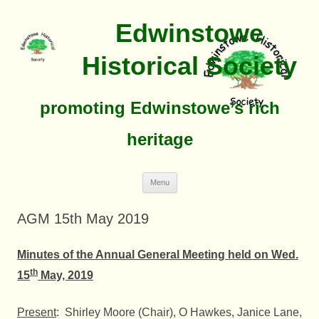
Edwinstowe
Historical Society
promoting Edwinstowe’s rich
heritage
Skip
Menu
To
Content
AGM 15th May 2019
Minutes of the Annual General Meeting held on Wed.
th
15
May, 2019
Present
: Shirley Moore (Chair), O Hawkes, Janice Lane,