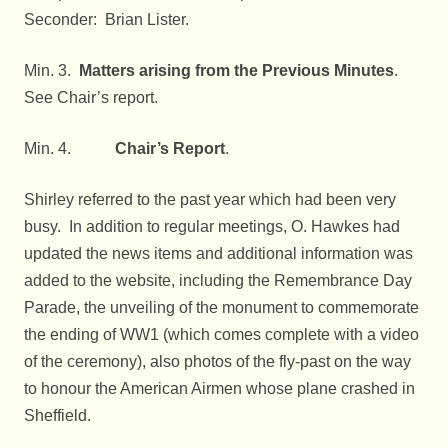
Seconder: Brian Lister.
Min. 3.
Matters arising from the Previous Minutes
.
See Chair’s report.
Min. 4.
Chair’s Report
.
Shirley referred to the past year which had been very
busy. In addition to regular meetings, O. Hawkes had
updated the news items and additional information was
added to the website, including the Remembrance Day
Parade, the unveiling of the monument to commemorate
the ending of WW1 (which comes complete with a video
of the ceremony), also photos of the fly-past on the way
to honour the American Airmen whose plane crashed in
Sheffield.