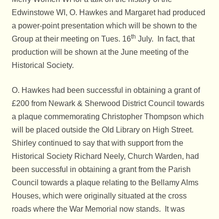
Edwinstowe WI, O. Hawkes and Margaret had produced
a power-point presentation which will be shown to the
th
Group at their meeting on Tues. 16
July. In fact, that
production will be shown at the June meeting of the
Historical Society.
O. Hawkes had been successful in obtaining a grant of
£200 from Newark & Sherwood District Council towards
a plaque commemorating Christopher Thompson which
will be placed outside the Old Library on High Street.
Shirley continued to say that with support from the
Historical Society Richard Neely, Church Warden, had
been successful in obtaining a grant from the Parish
Council towards a plaque relating to the Bellamy Alms
Houses, which were originally situated at the cross
roads where the War Memorial now stands. It was