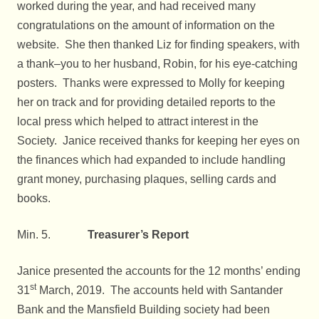
worked during the year, and had received many
congratulations on the amount of information on the
website. She then thanked Liz for finding speakers, with
a thank–you to her husband, Robin, for his eye-catching
posters. Thanks were expressed to Molly for keeping
her on track and for providing detailed reports to the
local press which helped to attract interest in the
Society. Janice received thanks for keeping her eyes on
the finances which had expanded to include handling
grant money, purchasing plaques, selling cards and
books.
Min. 5.
Treasurer’s Report
Janice presented the accounts for the 12 months’ ending
st
31
March, 2019. The accounts held with Santander
Bank and the Mansfield Building society had been