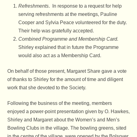
Refreshments
. In response to a request for help
serving refreshments at the meetings, Pauline
Cooper and Sylvia Peace volunteered for the duty.
Their help was gratefully accepted.
Combined Programme and Membership Card.
Shirley explained that in future the Programme
would also act as a Membership Card.
On behalf of those present, Margaret Share gave a vote
of thanks to Shirley for the amount of time and diligent
work that she devoted to the Society.
Following the business of the meeting, members
enjoyed a power-point presentation given by O. Hawkes,
Shirley and Margaret about the Women’s and Men’s
Bowling Clubs in the village. The bowling greens, sited
in the centre of the village, were opened by the Bolsover