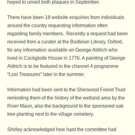
hoped to unveil both plaques in September.
There have been 18 website enquiries from individuals
around the country requesting information often
regarding family members. Recently a request had been
received from a curator at the Bodleian Library, Oxford,
for any information available on George Aldrich who
lived in Cockglode House in 1776. A painting of George
Aldrich is to be featured in the channel 4 programme
“Lost Treasures” later in the summer.
Information had been sent to the Sherwood Forest Trust
reminding them of the history of the wetland area by the
River Maun, also the background to the sponsored oak
tree planting next to the village cemetery.
Shirley acknowledged how hard the committee had