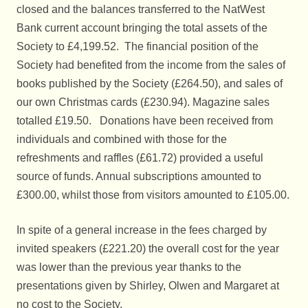
closed and the balances transferred to the NatWest
Bank current account bringing the total assets of the
Society to £4,199.52. The financial position of the
Society had benefited from the income from the sales of
books published by the Society (£264.50), and sales of
our own Christmas cards (£230.94). Magazine sales
totalled £19.50. Donations have been received from
individuals and combined with those for the
refreshments and raffles (£61.72) provided a useful
source of funds. Annual subscriptions amounted to
£300.00, whilst those from visitors amounted to £105.00.
In spite of a general increase in the fees charged by
invited speakers (£221.20) the overall cost for the year
was lower than the previous year thanks to the
presentations given by Shirley, Olwen and Margaret at
no cost to the Society.