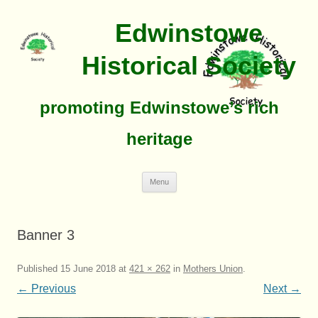
Edwinstowe
Historical Society
promoting Edwinstowe’s rich
heritage
Skip
Menu
To
Content
Banner 3
Published
15 June 2018
at
421 × 262
in
Mothers Union
.
← Previous
Next →