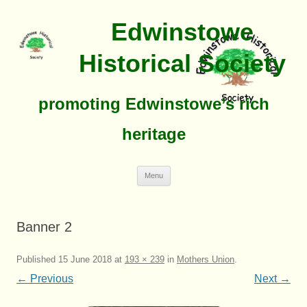
Edwinstowe
Historical Society
promoting Edwinstowe’s rich
heritage
Skip
Menu
To
Content
Banner 2
Published
15 June 2018
at
193 × 239
in
Mothers Union
.
← Previous
Next →