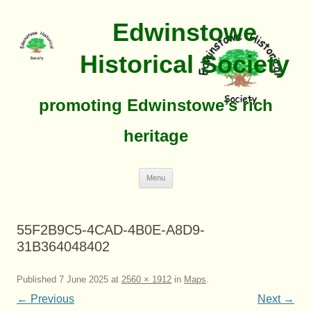
Edwinstowe
Historical Society
promoting Edwinstowe’s rich
heritage
Skip
Menu
To
Content
55F2B9C5-4CAD-4B0E-A8D9-
31B364048402
Published
7 June 2025
at
2560 × 1912
in
Maps
.
← Previous
Next →