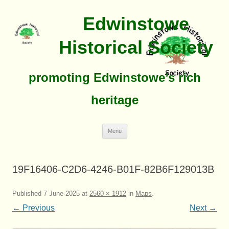
Edwinstowe
Historical Society
promoting Edwinstowe’s rich
heritage
Skip
Menu
To
Content
19F16406-C2D6-4246-B01F-82B6F129013B
Published
7 June 2025
at
2560 × 1912
in
Maps
.
← Previous
Next →