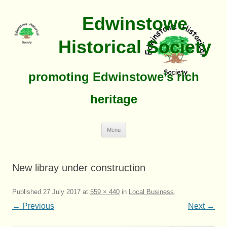
Edwinstowe
Historical Society
promoting Edwinstowe’s rich
heritage
Skip
Menu
To
Content
New libray under construction
Published
27 July 2017
at
559 × 440
in
Local Business
.
← Previous
Next →