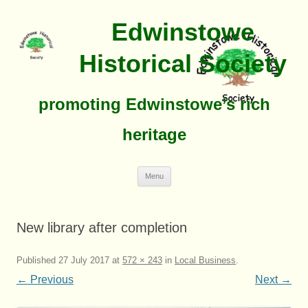
Edwinstowe
Historical Society
promoting Edwinstowe’s rich
heritage
Skip
Menu
To
Content
New library after completion
Published
27 July 2017
at
572 × 243
in
Local Business
.
← Previous
Next →