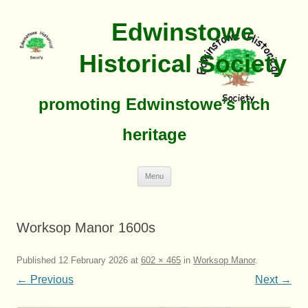
Edwinstowe
Historical Society
promoting Edwinstowe’s rich
heritage
Skip
Menu
To
Content
Worksop Manor 1600s
Published
12 February 2026
at
602 × 465
in
Worksop Manor
.
← Previous
Next →