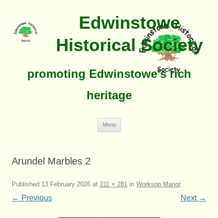
Edwinstowe
Historical Society
promoting Edwinstowe’s rich
heritage
Skip
Menu
To
Content
Arundel Marbles 2
Published
13 February 2026
at
211 × 281
in
Worksop Manor
.
← Previous
Next →