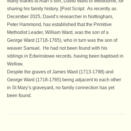
Many thanks to Alan’s son, David Ward of Melbourne, for
sharing his family history. [Post Script: As recently as
December 2025, David’s researcher in Nottingham,
Peter Hammond, has established that the Primitive
Methodist Leader, William Ward, was the son of a
George Ward (1718-1765), who in turn was the son of
weaver Samuel. He had not been found with his
siblings in Edwinstowe records, having been baptised in
Wellow.
Despite the graves of James Ward (1713-1798) and
George Ward (1718-1765) being adjacent to each other
in St Mary’s graveyard, no family connection has yet
been found.