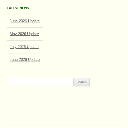
LATEST NEWS
June 2026 Update
May 2026 Update
July 2026 Update
June 2026 Update
Search
for: