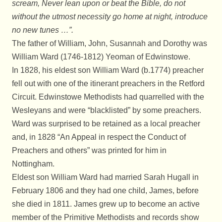
scream, Never lean upon or beat the Bible, do not
without the utmost necessity go home at night, introduce
no new tunes …”.
The father of William, John, Susannah and Dorothy was
William Ward (1746-1812) Yeoman of Edwinstowe.
In 1828, his eldest son William Ward (b.1774) preacher
fell out with one of the itinerant preachers in the Retford
Circuit. Edwinstowe Methodists had quarrelled with the
Wesleyans and were “blacklisted” by some preachers.
Ward was surprised to be retained as a local preacher
and, in 1828 “An Appeal in respect the Conduct of
Preachers and others” was printed for him in
Nottingham.
Eldest son William Ward had married Sarah Hugall in
February 1806 and they had one child, James, before
she died in 1811. James grew up to become an active
member of the Primitive Methodists and records show