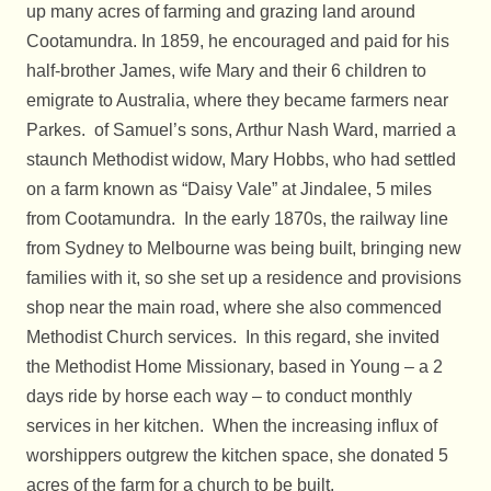
up many acres of farming and grazing land around
Cootamundra. In 1859, he encouraged and paid for his
half-brother James, wife Mary and their 6 children to
emigrate to Australia, where they became farmers near
Parkes. of Samuel’s sons, Arthur Nash Ward, married a
staunch Methodist widow, Mary Hobbs, who had settled
on a farm known as “Daisy Vale” at Jindalee, 5 miles
from Cootamundra. In the early 1870s, the railway line
from Sydney to Melbourne was being built, bringing new
families with it, so she set up a residence and provisions
shop near the main road, where she also commenced
Methodist Church services. In this regard, she invited
the Methodist Home Missionary, based in Young – a 2
days ride by horse each way – to conduct monthly
services in her kitchen. When the increasing influx of
worshippers outgrew the kitchen space, she donated 5
acres of the farm for a church to be built.