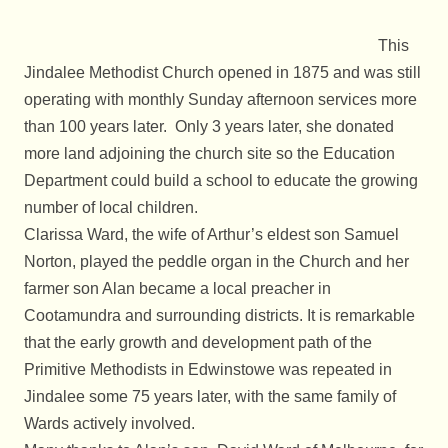
This
Jindalee Methodist Church opened in 1875 and was still
operating with monthly Sunday afternoon services more
than 100 years later. Only 3 years later, she donated
more land adjoining the church site so the Education
Department could build a school to educate the growing
number of local children.
Clarissa Ward, the wife of Arthur’s eldest son Samuel
Norton, played the peddle organ in the Church and her
farmer son Alan became a local preacher in
Cootamundra and surrounding districts. It is remarkable
that the early growth and development path of the
Primitive Methodists in Edwinstowe was repeated in
Jindalee some 75 years later, with the same family of
Wards actively involved.