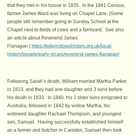
that they met in his house in 1835. In the 1841 Census,
farmer James Ward was living on Chapel Lane. (Some
people still remember going to Sunday School at the
Chapel next to fields of cows and a farmyard. See also
an article about Reverend James
Flanagan.)
https://edwinstowehistory.org.uk/local-
history/people/early-vicars/reverend-james-flanagan/
Following Sarah’s death, William married Martha Parker
in 1813, and they had one daughter and 3 sons before
his death in 1833. In 1840, his 2 older sons emigrated to
Australia, followed in 1842 by widow Martha, his
widowed daughter Rachael Thompson, and youngest
son, Samuel. Having successfully established himself
as a farmer and butcher in Camden, Samuel then took