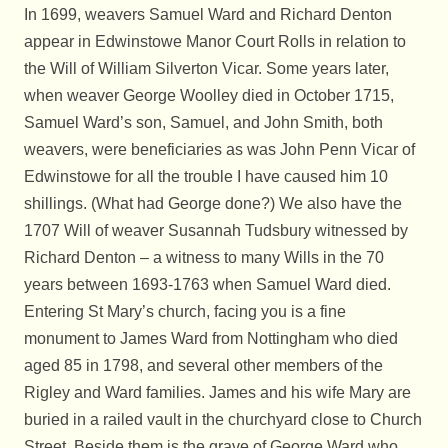
In 1699, weavers Samuel Ward and Richard Denton
appear in Edwinstowe Manor Court Rolls in relation to
the Will of William Silverton Vicar. Some years later,
when weaver George Woolley died in October 1715,
Samuel Ward’s son, Samuel, and John Smith, both
weavers, were beneficiaries as was John Penn Vicar of
Edwinstowe for all the trouble I have caused him 10
shillings. (What had George done?) We also have the
1707 Will of weaver Susannah Tudsbury witnessed by
Richard Denton – a witness to many Wills in the 70
years between 1693-1763 when Samuel Ward died.
Entering St Mary’s church, facing you is a fine
monument to James Ward from Nottingham who died
aged 85 in 1798, and several other members of the
Rigley and Ward families. James and his wife Mary are
buried in a railed vault in the churchyard close to Church
Street. Beside them is the grave of George Ward who