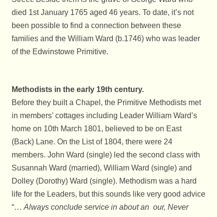
died 1st January 1765 aged 46 years. To date, it’s not
been possible to find a connection between these
families and the William Ward (b.1746) who was leader
of the Edwinstowe Primitive.
Methodists in the early 19th century.
Before they built a Chapel, the Primitive Methodists met
in members’ cottages including Leader William Ward’s
home on 10th March 1801, believed to be on East
(Back) Lane. On the List of 1804, there were 24
members. John Ward (single) led the second class with
Susannah Ward (married), William Ward (single) and
Dolley (Dorothy) Ward (single). Methodism was a hard
life for the Leaders, but this sounds like very good advice
“…
Always conclude service in about an our, Never