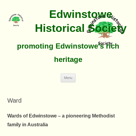
Edwinstowe
Historical Society
promoting Edwinstowe’s rich
heritage
Skip
Menu
To
Content
Ward
Wards of Edwinstowe – a pioneering Methodist
family in Australia