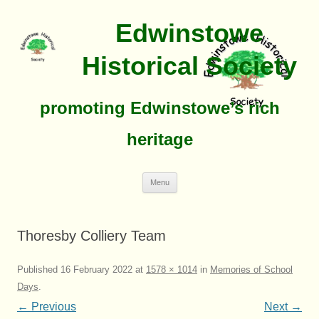
Edwinstowe
Historical Society
promoting Edwinstowe’s rich
heritage
Skip
Menu
To
Content
Thoresby Colliery Team
Published
16 February 2022
at
1578 × 1014
in
Memories of School
Days
.
← Previous
Next →