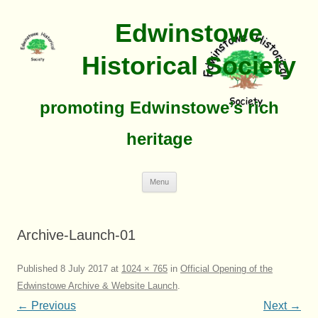
Edwinstowe
Historical Society
promoting Edwinstowe’s rich
heritage
Skip
Menu
To
Content
Archive-Launch-01
Published
8 July 2017
at
1024 × 765
in
Official Opening of the
Edwinstowe Archive & Website Launch
.
← Previous
Next →