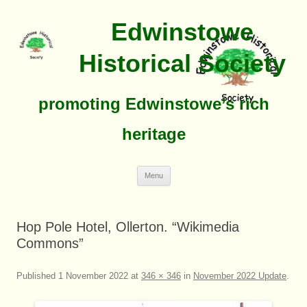
Edwinstowe
Historical Society
promoting Edwinstowe’s rich
heritage
Skip
Menu
To
Content
Hop Pole Hotel, Ollerton. “Wikimedia
Commons”
Published
1 November 2022
at
346 × 346
in
November 2022 Update
.