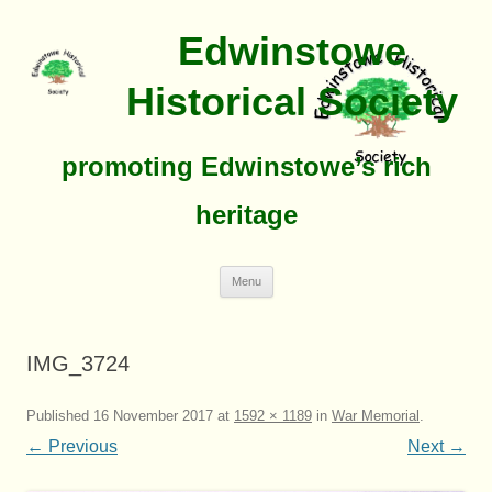
Edwinstowe
Historical Society
promoting Edwinstowe’s rich
heritage
Skip
Menu
To
Content
IMG_3724
Published
16 November 2017
at
1592 × 1189
in
War Memorial
.
← Previous
Next →