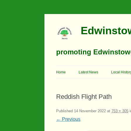
Edwinstow
promoting Edwinstowe’
Home
Latest News
Local Histor
Timeline
Reddish Flight Path
Buildings
Churches
Published
14 November 2022
at
753 × 305
i
← Previous
Education