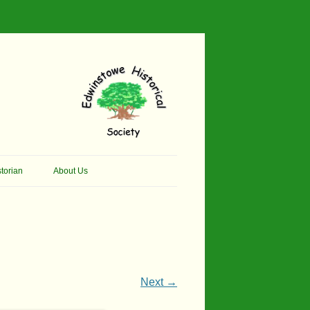
torian
About Us
her Thomson Social
Contacts
And Artist.
Membership, Data Protection &
And Pit Ponies
Constitution
in Primary School
Site Map
Next →
ly Called Edwinstowe
External Links
School