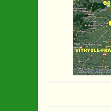
Industry
Maps
Organisatio
People
River Maun
Sherwood F
Transport
War Years