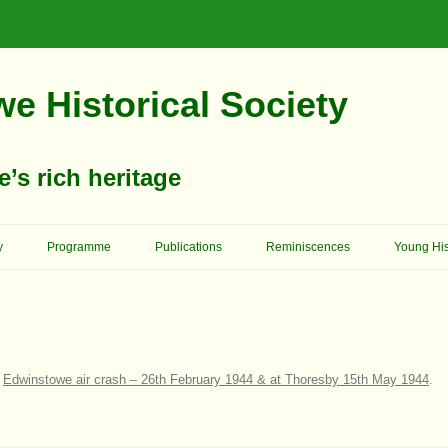
e Historical Society
s rich heritage
Skip
To
y
Programme
Publications
Reminiscences
Young His
Content
Memories Of School Days
Christop
Reformer 
Ashgrove House
Memory Lane
Cowboys 
Birkland House
Church Of England – St. Mary’s
On Her Majesty’s Service
n
Edwinstowe air crash – 26th February 1944 & at Thoresby 15th May 1944
.
Church
King Edw
Bridge House
Schools
Archway School
Previous
Primitive Methodists
Council 