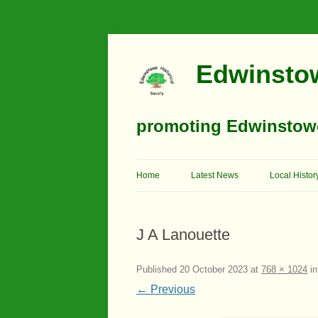
Edwinstow
promoting Edwinstowe’
Home
Latest News
Local Histor
Timeline
J A Lanouette
Buildings
Churches
Published
20 October 2023
at
768 × 1024
i
← Previous
Education