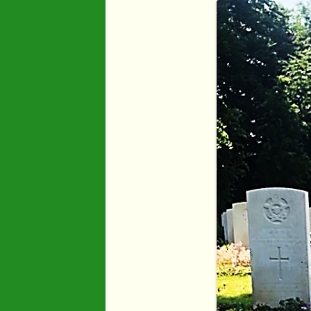
Industry
Maps
Organisatio
People
River Maun
Sherwood F
Transport
War Years