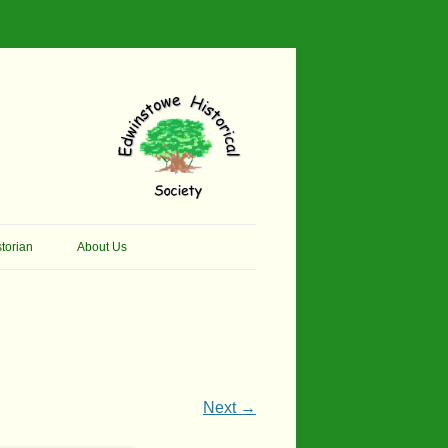
torian
About Us
her Thomson Social
Contacts
And Artist.
Membership, Data Protection &
And Pit Ponies
Constitution
in Primary School
Site Map
Next →
ly Called Edwinstowe
External Links
School