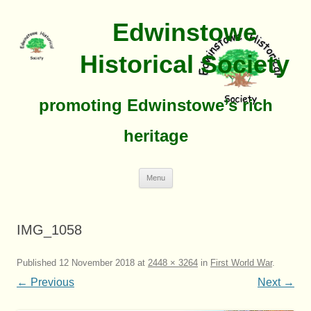
Edwinstowe
Historical Society
promoting Edwinstowe’s rich
heritage
Skip
Menu
To
Content
IMG_1058
Published
12 November 2018
at
2448 × 3264
in
First World War
.
← Previous
Next →