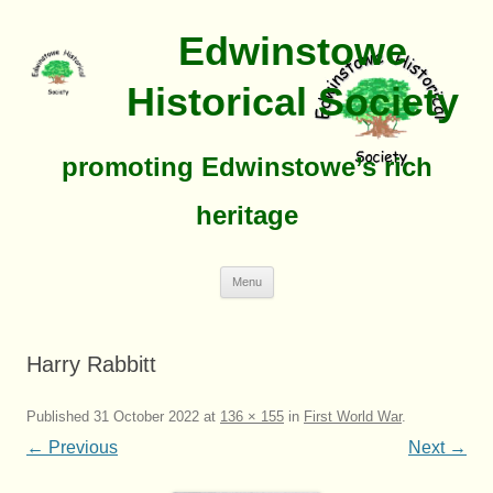
Edwinstowe
Historical Society
promoting Edwinstowe’s rich
heritage
Skip
Menu
To
Content
Harry Rabbitt
Published
31 October 2022
at
136 × 155
in
First World War
.
← Previous
Next →