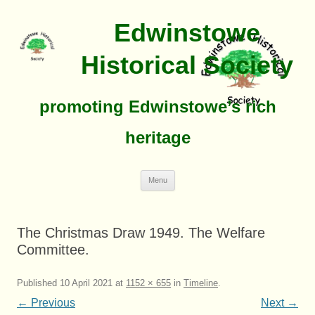
Edwinstowe
Historical Society
promoting Edwinstowe’s rich
heritage
Skip
Menu
To
Content
The Christmas Draw 1949. The Welfare
Committee.
Published
10 April 2021
at
1152 × 655
in
Timeline
.
← Previous
Next →