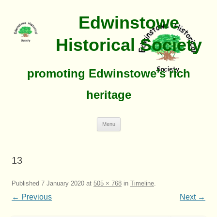
Edwinstowe
Historical Society
promoting Edwinstowe’s rich
heritage
Skip
Menu
To
Content
13
Published
7 January 2020
at
505 × 768
in
Timeline
.
← Previous
Next →