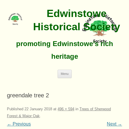
Edwinstowe
Historical Society
promoting Edwinstowe’s rich
heritage
Skip
Menu
To
Content
greendale tree 2
Published
22 January 2018
at
496 × 594
in
Trees of Sherwood
Forest & Major Oak
.
← Previous
Next →