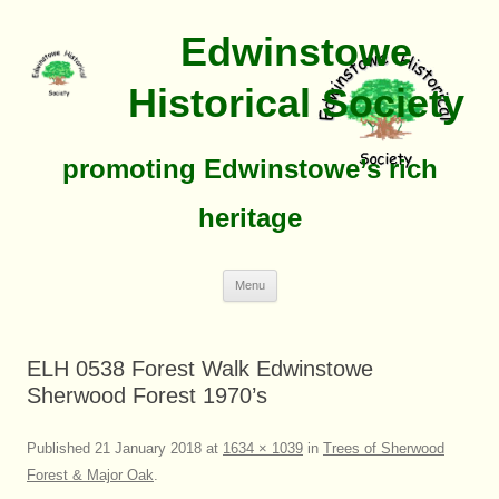
Edwinstowe
Historical Society
promoting Edwinstowe’s rich
heritage
Skip
Menu
To
Content
ELH 0538 Forest Walk Edwinstowe
Sherwood Forest 1970’s
Published
21 January 2018
at
1634 × 1039
in
Trees of Sherwood
Forest & Major Oak
.