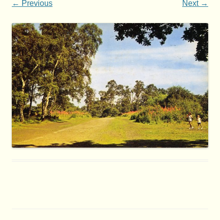
← Previous
Next →