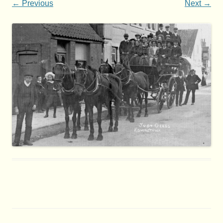
← Previous
Next →