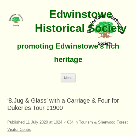
Edwinstowe
Historical Society
promoting Edwinstowe’s rich
heritage
Skip
Menu
To
Content
‘8.Jug & Glass’ with a Carriage & Four for
Dukeries Tour c1900
Published
11 July 2020
at
1024 × 634
in
Tourism & Sherwood Forest
Visitor Centre
.