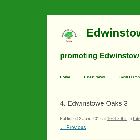
Edwinstow
promoting Edwinstowe’
Home
Latest News
Local Histor
Timeline
4. Edwinstowe Oaks 3
Buildings
Churches
Published
2 June 2017
at
1024 × 675
in
Edw
← Previous
Education