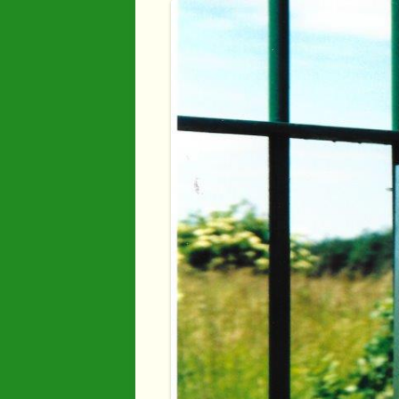
Industry
Maps
Organisatio
People
River Maun
Sherwood F
Transport
War Years