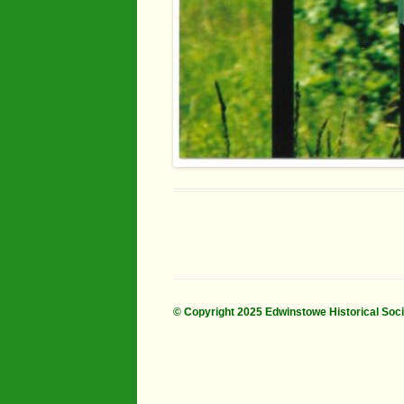
© Copyright 2025 Edwinstowe Historical Soc