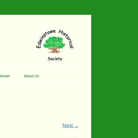
torian
About Us
her Thomson Social
Contacts
And Artist.
Membership, Data Protection &
And Pit Ponies
Constitution
in Primary School
Site Map
Next →
ly Called Edwinstowe
External Links
School