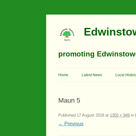
Edwinstow
promoting Edwinstowe’
Home
Latest News
Local Histor
Timeline
Maun 5
Buildings
Churches
Published
17 August 2018
at
1350 × 949
in
← Previous
Education