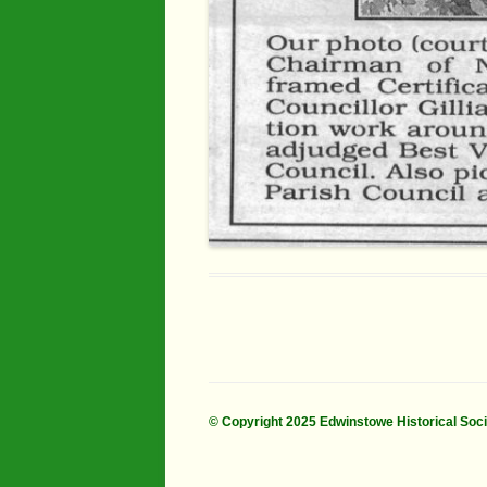
© Copyright 2025 Edwinstowe Historical Soc