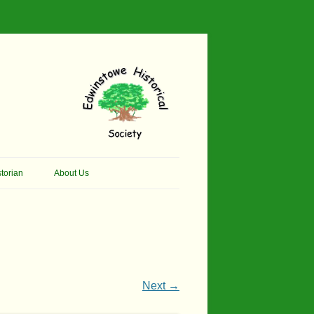
torian
About Us
her Thomson Social
Contacts
And Artist.
Membership, Data Protection &
And Pit Ponies
Constitution
in Primary School
Site Map
Next →
ly Called Edwinstowe
External Links
School