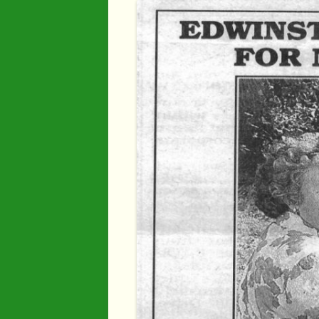
Industry
Maps
Organisatio
People
River Maun
Sherwood F
Transport
War Years