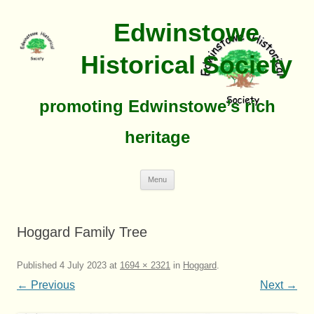
Edwinstowe
Historical Society
promoting Edwinstowe’s rich
heritage
Skip
Menu
To
Content
Hoggard Family Tree
Published
4 July 2023
at
1694 × 2321
in
Hoggard
.
← Previous
Next →