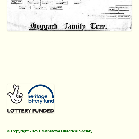
© Copyright 2025 Edwinstowe Historical Society