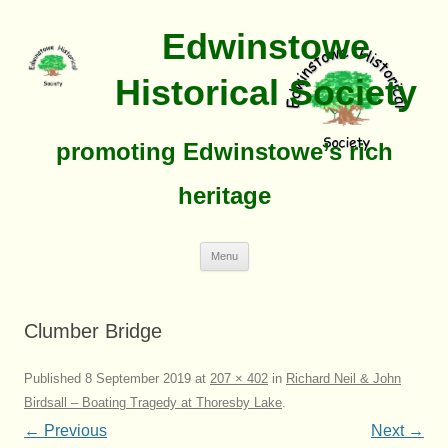
Edwinstowe
Historical Society
promoting Edwinstowe’s rich
heritage
Skip
Menu
To
Content
Clumber Bridge
Published
8 September 2019
at
207 × 402
in
Richard Neil & John
Birdsall – Boating Tragedy at Thoresby Lake
.
← Previous
Next →