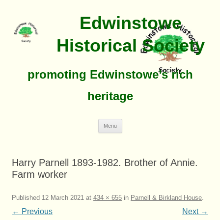
Edwinstowe
Historical Society
promoting Edwinstowe’s rich
heritage
Skip
Menu
To
Content
Harry Parnell 1893-1982. Brother of Annie.
Farm worker
Published
12 March 2021
at
434 × 655
in
Parnell & Birkland House
.
← Previous
Next →