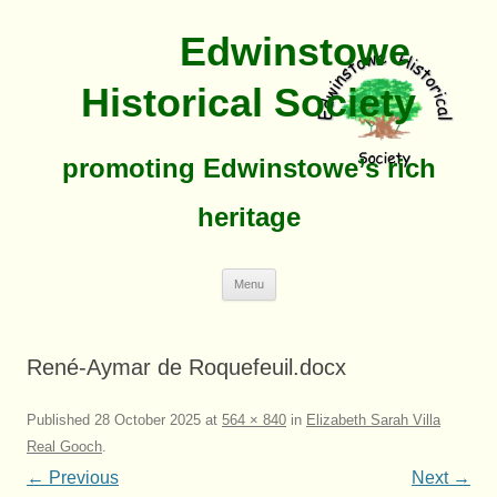
Edwinstowe
Historical Society
promoting Edwinstowe’s rich
heritage
Skip
Menu
To
Content
René-Aymar de Roquefeuil.docx
Published
28 October 2025
at
564 × 840
in
Elizabeth Sarah Villa
Real Gooch
.
← Previous
Next →