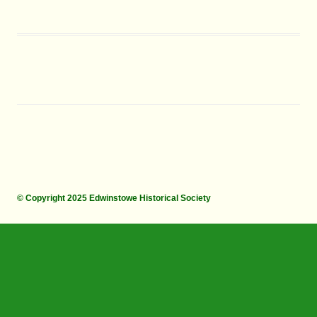
© Copyright 2025 Edwinstowe Historical Society