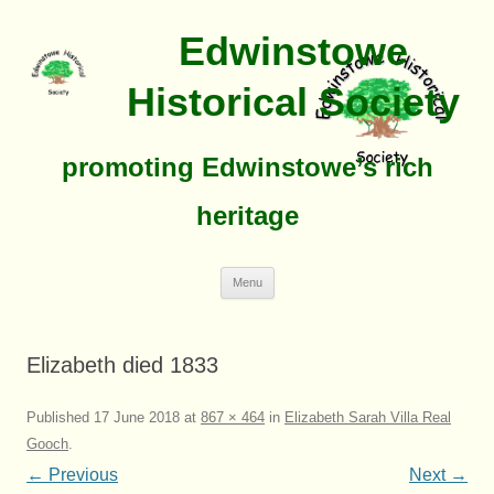
Edwinstowe
Historical Society
promoting Edwinstowe’s rich
heritage
Skip
Menu
To
Content
Elizabeth died 1833
Published
17 June 2018
at
867 × 464
in
Elizabeth Sarah Villa Real
Gooch
.
← Previous
Next →