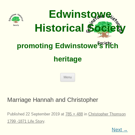
Edwinstowe
Historical Society
promoting Edwinstowe’s rich
heritage
Skip
Menu
To
Content
Marriage Hannah and Christopher
Published
22 September 2019
at
785 × 488
in
Christopher Thomson
1799 -1871 Life Story
.
Next →