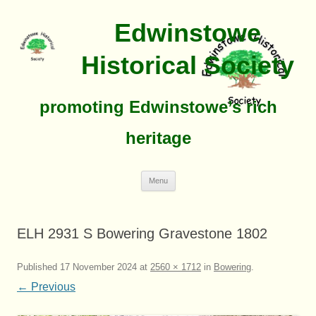
Edwinstowe
Historical Society
promoting Edwinstowe’s rich
heritage
Skip
Menu
To
Content
ELH 2931 S Bowering Gravestone 1802
Published
17 November 2024
at
2560 × 1712
in
Bowering
.
← Previous