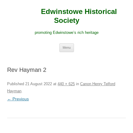
Edwinstowe Historical
Society
promoting Edwinstowe’s rich heritage
Skip
Menu
to
content
Rev Hayman 2
Published
21 August 2022
at
440 × 625
in
Canon Henry Telford
Hayman
.
← Previous