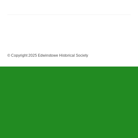
© Copyright 2025 Edwinstowe Historical Society