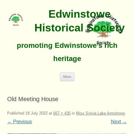
Edwinstowe
Historical Society
promoting Edwinstowe’s rich
heritage
Skip
Menu
To
Content
Old Meeting House
Published
18 July 2022
at
667 × 435
in
Miss Sylvia Lake Armstrong
.
← Previous
Next →