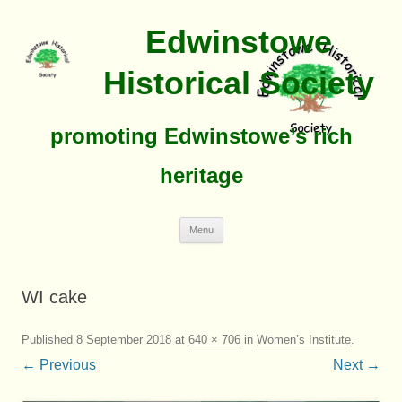
Edwinstowe
Historical Society
promoting Edwinstowe’s rich
heritage
Skip
Menu
To
Content
WI cake
Published
8 September 2018
at
640 × 706
in
Women’s Institute
.
← Previous
Next →